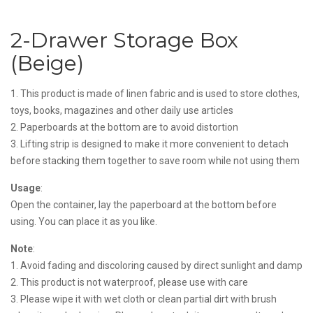
2-Drawer Storage Box
(Beige)
1. This product is made of linen fabric and is used to store clothes,
toys, books, magazines and other daily use articles
2. Paperboards at the bottom are to avoid distortion
3. Lifting strip is designed to make it more convenient to detach
before stacking them together to save room while not using them
Usage
:
Open the container, lay the paperboard at the bottom before
using. You can place it as you like.
Note
:
1. Avoid fading and discoloring caused by direct sunlight and damp
2. This product is not waterproof, please use with care
3. Please wipe it with wet cloth or clean partial dirt with brush