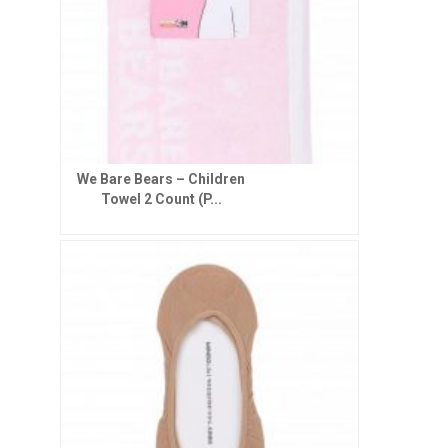
We Bare Bears – Children
Towel 2 Count (P...