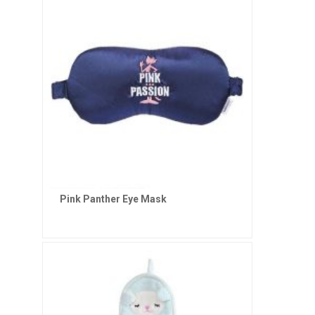
Pink Panther Eye Mask