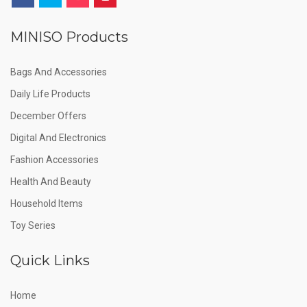
MINISO Products
Bags And Accessories
Daily Life Products
December Offers
Digital And Electronics
Fashion Accessories
Health And Beauty
Household Items
Toy Series
Quick Links
Home