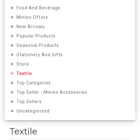
Food And Beverage
Miniso-Offers
New Arrivals
Popular Products
Seasonal Products
Stationery And Gifts
Store
Textile
Top Categories
Top Seller - Miniso Accessories
Top Sellers
Uncategorized
Textile