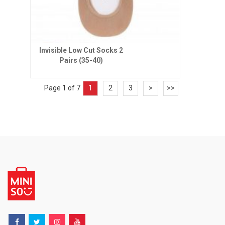
Invisible Low Cut Socks 2
Pairs (35-40)
Page 1 of 7
1
2
3
>
>>