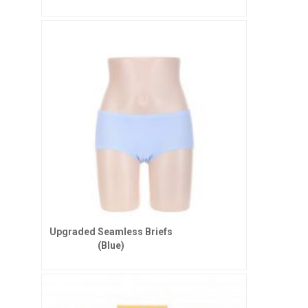
Upgraded Seamless Briefs
(Blue)