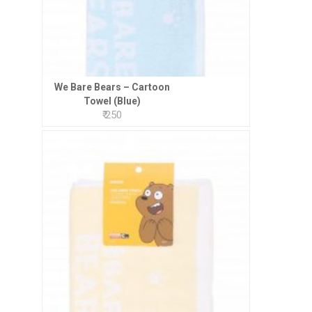
We Bare Bears – Cartoon
Towel (Blue)
₹ 250