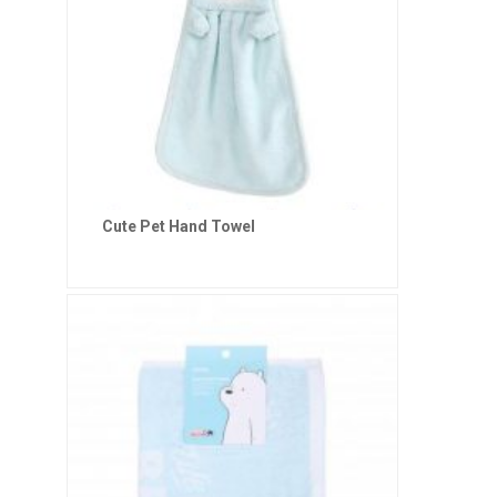
Cute Pet Hand Towel