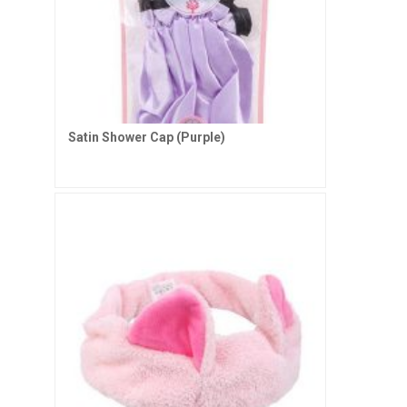
Satin Shower Cap (Purple)