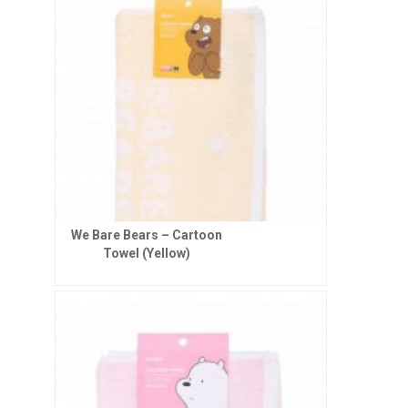
We Bare Bears – Cartoon
Towel (Yellow)