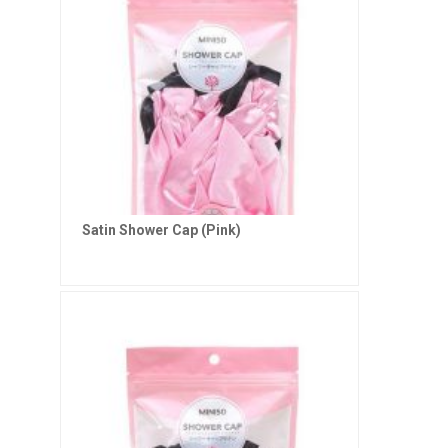
Satin Shower Cap (Pink)