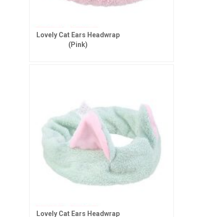
Lovely Cat Ears Headwrap
(Pink)
Lovely Cat Ears Headwrap