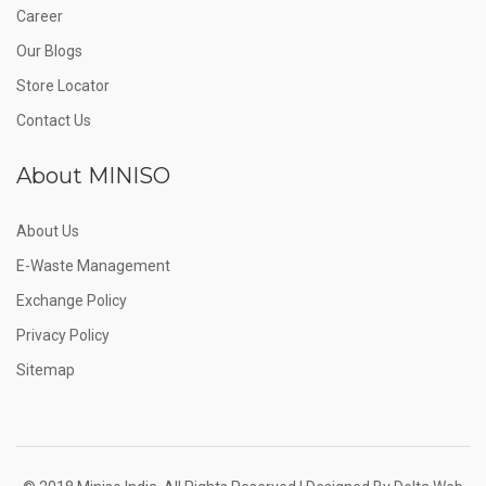
Career
Our Blogs
Store Locator
Contact Us
About MINISO
About Us
E-Waste Management
Exchange Policy
Privacy Policy
Sitemap