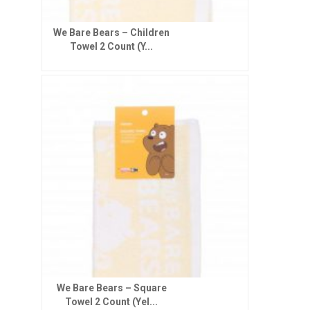
We Bare Bears – Children
Towel 2 Count (Y...
We Bare Bears – Square
Towel 2 Count (Yel...