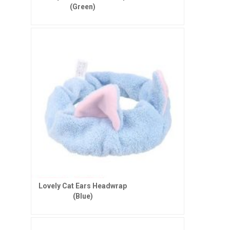
(Green)
Lovely Cat Ears Headwrap
(Blue)