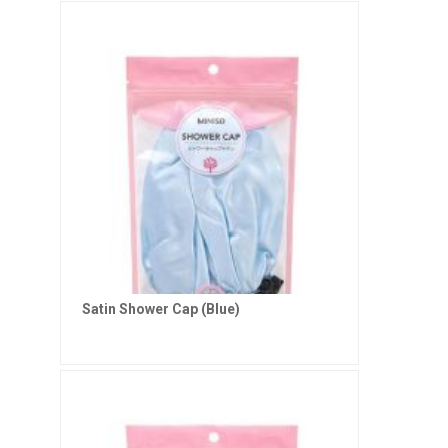
Satin Shower Cap (Blue)