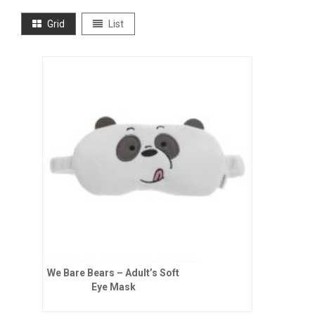
Grid
List
We Bare Bears – Adult’s Soft
Eye Mask