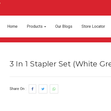
Home
Products
Our Blogs
Store Locator
3 In 1 Stapler Set (White Gr
Share On :