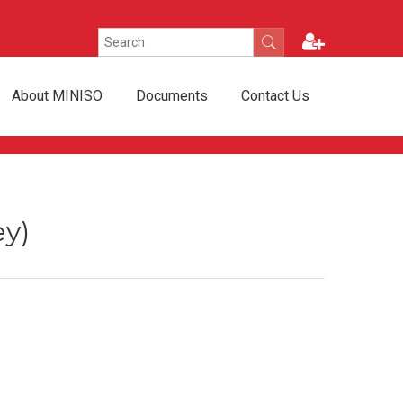
About MINISO
Documents
Contact Us
ey)