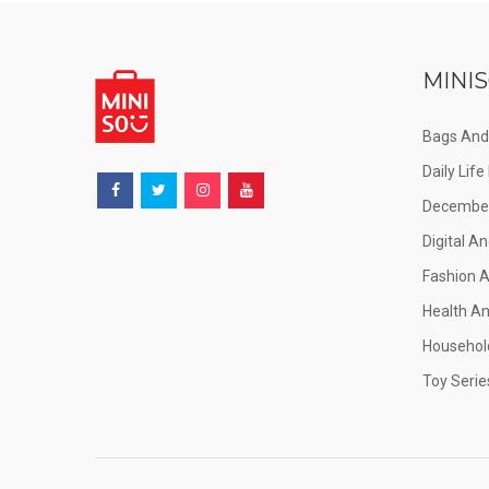
MINIS
Bags And
Daily Lif
December
Digital An
Fashion 
Health A
Househol
Toy Serie