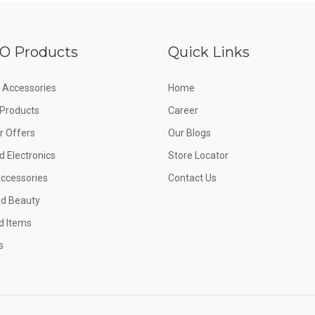
O Products
Quick Links
 Accessories
Home
e Products
Career
 Offers
Our Blogs
d Electronics
Store Locator
Accessories
Contact Us
nd Beauty
d Items
s