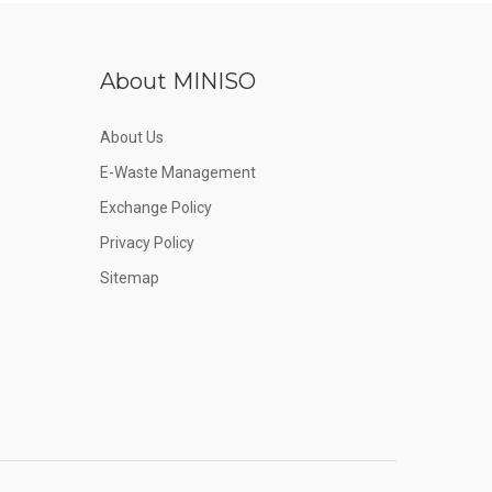
About MINISO
About Us
E-Waste Management
Exchange Policy
Privacy Policy
Sitemap