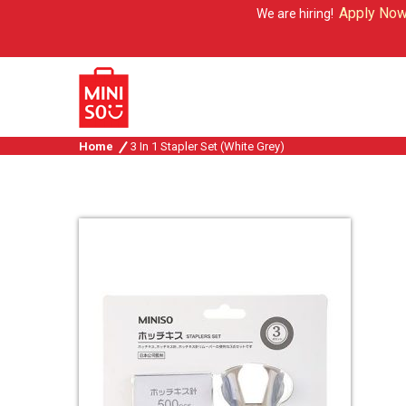
Apply Now
We are hiring!
Home
3 In 1 Stapler Set (White Grey)