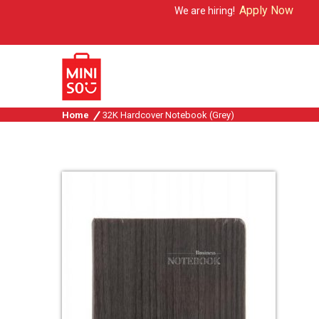
Apply Now
We are hiring!
Home
32K Hardcover Notebook (Grey)