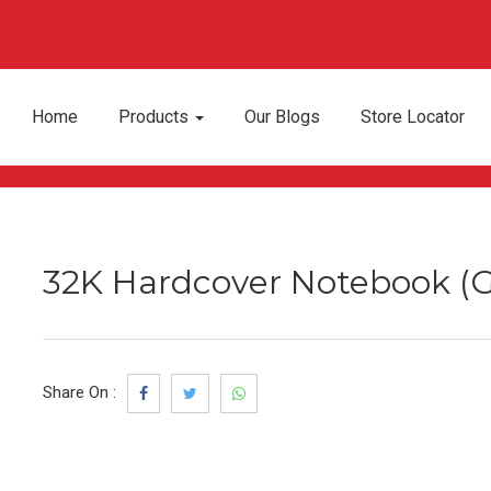
Home
Products
Our Blogs
Store Locator
32K Hardcover Notebook (G
Share On :