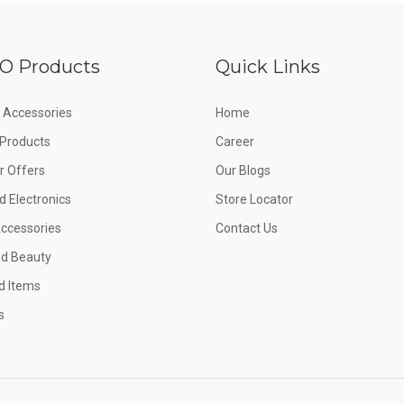
O Products
Quick Links
 Accessories
Home
e Products
Career
 Offers
Our Blogs
d Electronics
Store Locator
Accessories
Contact Us
nd Beauty
d Items
s