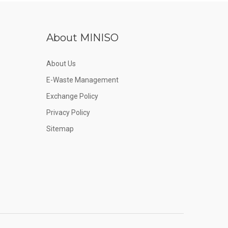
About MINISO
About Us
E-Waste Management
Exchange Policy
Privacy Policy
Sitemap