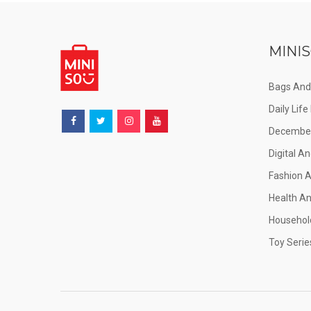
MINIS
Bags And
Daily Lif
December
Digital An
Fashion 
Health A
Househol
Toy Serie