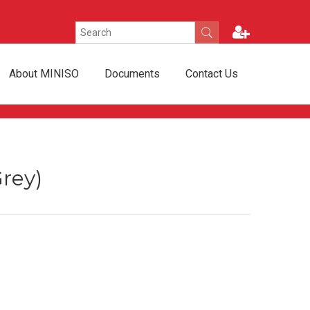
About MINISO
Documents
Contact Us
rey)