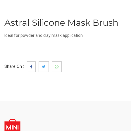
Astral Silicone Mask Brush
Ideal for powder and clay mask application.
Share On :