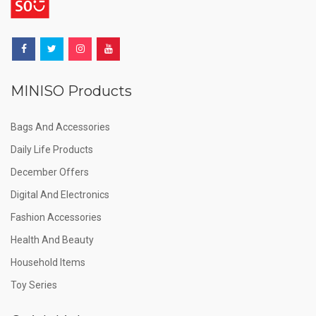
MINISO Products
Bags And Accessories
Daily Life Products
December Offers
Digital And Electronics
Fashion Accessories
Health And Beauty
Household Items
Toy Series