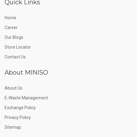
Quick Links
Home
Career
Our Blogs
Store Locator
Contact Us
About MINISO
About Us
E-Waste Management
Exchange Policy
Privacy Policy
Sitemap