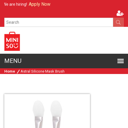
Apply Now
We are hiring!
Home
Astral Silicone Mask Brush