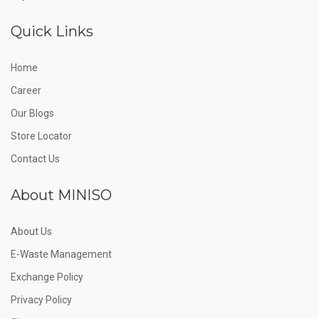
Quick Links
Home
Career
Our Blogs
Store Locator
Contact Us
About MINISO
About Us
E-Waste Management
Exchange Policy
Privacy Policy