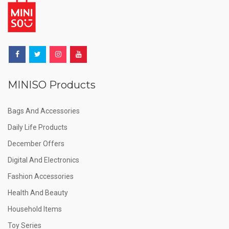
MINISO Products
Bags And Accessories
Daily Life Products
December Offers
Digital And Electronics
Fashion Accessories
Health And Beauty
Household Items
Toy Series