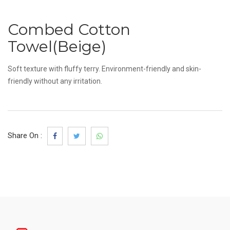
Combed Cotton
Towel(Beige)
Soft texture with fluffy terry. Environment-friendly and skin-
friendly without any irritation.
Share On :