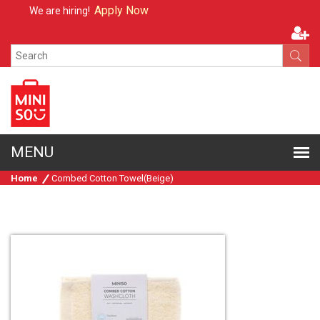
Apply Now
We are hiring!
Home
Combed Cotton Towel(Beige)