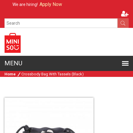
Apply Now
We are hiring!
Home
Crossbody Bag With Tassels (Black)