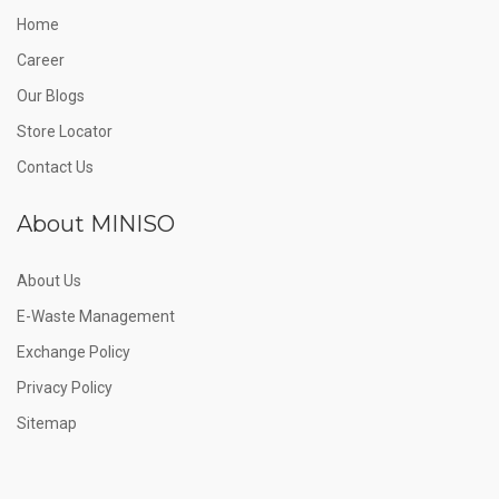
Home
Career
Our Blogs
Store Locator
Contact Us
About MINISO
About Us
E-Waste Management
Exchange Policy
Privacy Policy
Sitemap