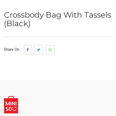
Crossbody Bag With Tassels
(Black)
Share On :