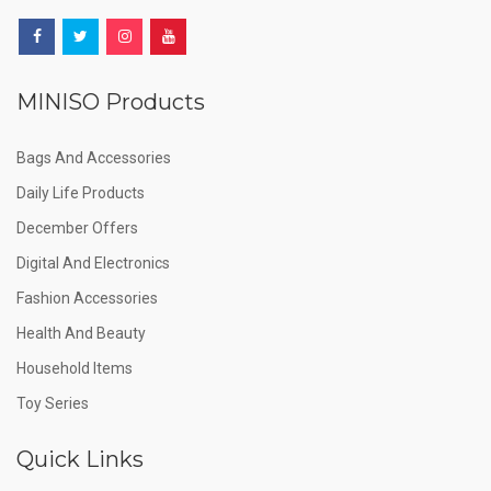
MINISO Products
Bags And Accessories
Daily Life Products
December Offers
Digital And Electronics
Fashion Accessories
Health And Beauty
Household Items
Toy Series
Quick Links