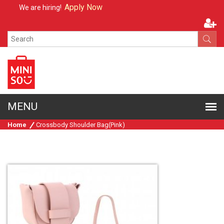
Apply Now
We are hiring!
Home
Crossbody Shoulder Bag(Pink)