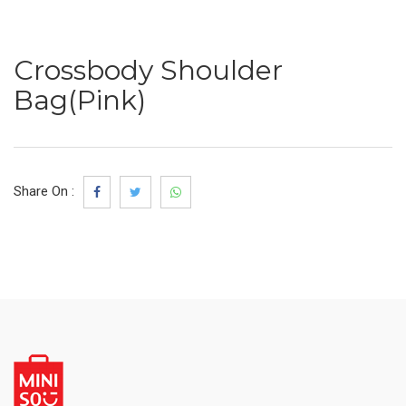
Crossbody Shoulder
Bag(Pink)
Share On :