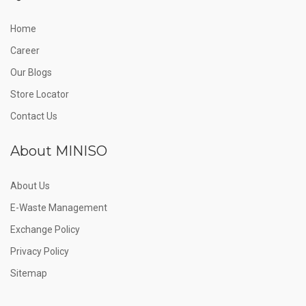
Home
Career
Our Blogs
Store Locator
Contact Us
About MINISO
About Us
E-Waste Management
Exchange Policy
Privacy Policy
Sitemap