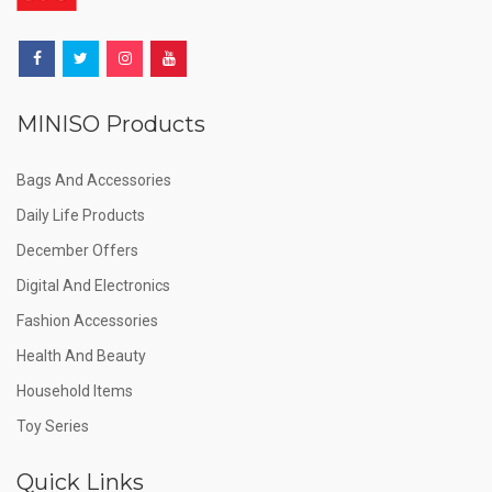
MINISO Products
Bags And Accessories
Daily Life Products
December Offers
Digital And Electronics
Fashion Accessories
Health And Beauty
Household Items
Toy Series
Quick Links