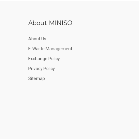
About MINISO
About Us
E-Waste Management
Exchange Policy
Privacy Policy
Sitemap