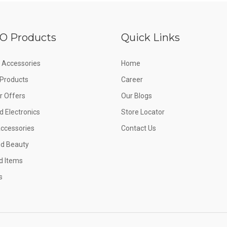
O Products
Quick Links
 Accessories
Home
e Products
Career
 Offers
Our Blogs
d Electronics
Store Locator
Accessories
Contact Us
nd Beauty
d Items
s