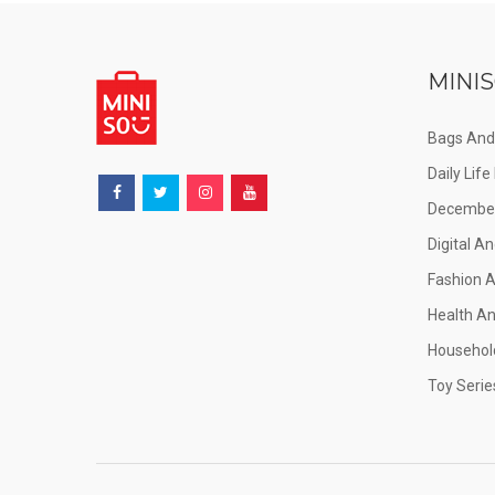
MINIS
Bags And
Daily Lif
December
Digital An
Fashion 
Health A
Househol
Toy Serie