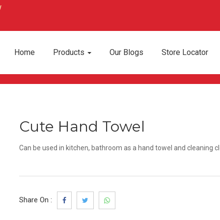
Home
Products
Our Blogs
Store Locator
Cute Hand Towel
Can be used in kitchen, bathroom as a hand towel and cleaning cl
Share On :