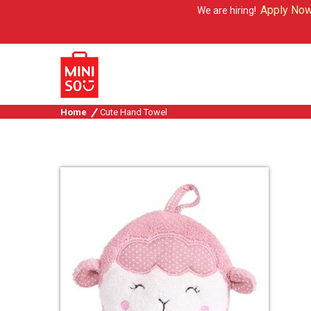
Apply Now
We are hiring!
Home
Cute Hand Towel