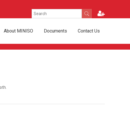
About MINISO
Documents
Contact Us
oth.