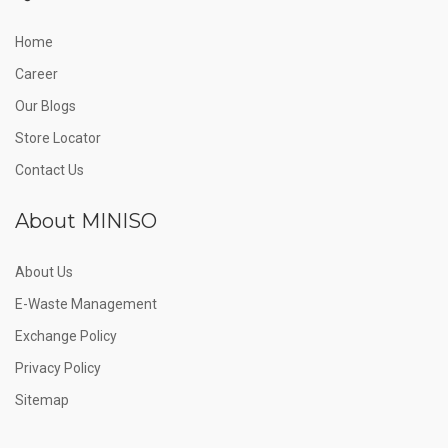
Home
Career
Our Blogs
Store Locator
Contact Us
About MINISO
About Us
E-Waste Management
Exchange Policy
Privacy Policy
Sitemap