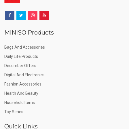
MINISO Products
Bags And Accessories
Daily Life Products
December Offers
Digital And Electronics
Fashion Accessories
Health And Beauty
Household Items
Toy Series
Quick Links