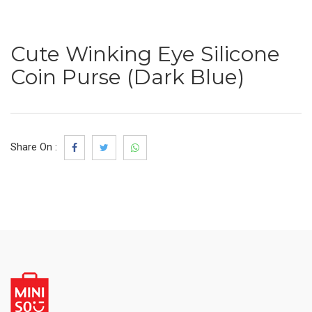
Cute Winking Eye Silicone
Coin Purse (Dark Blue)
Share On :