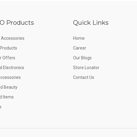
O Products
Quick Links
 Accessories
Home
e Products
Career
 Offers
Our Blogs
d Electronics
Store Locator
Accessories
Contact Us
nd Beauty
d Items
s