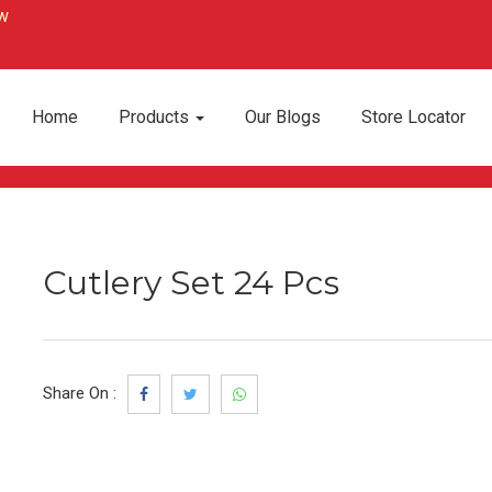
Home
Products
Our Blogs
Store Locator
Cutlery Set 24 Pcs
Share On :