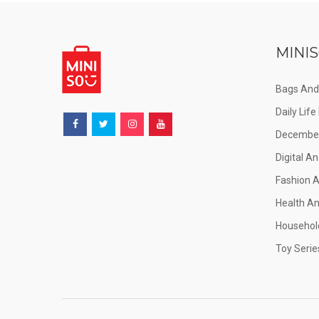
MINIS
Bags And
Daily Lif
December
Digital An
Fashion 
Health A
Househol
Toy Serie