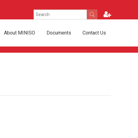
About MINISO
Documents
Contact Us