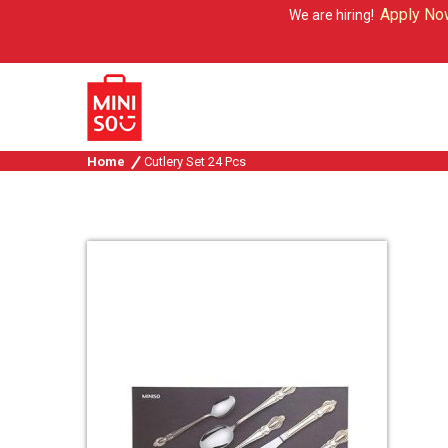
Apply Now
We are hiring!
Home
Cutlery Set 24 Pcs