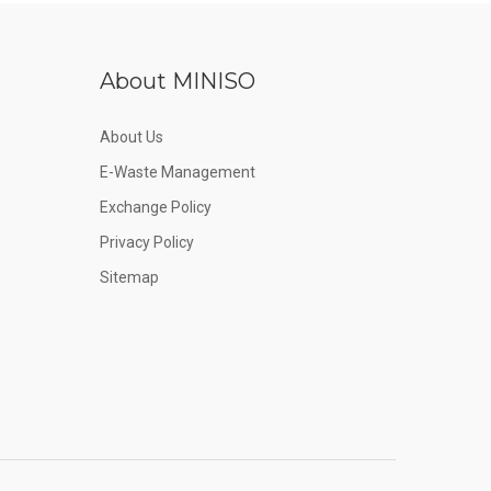
About MINISO
About Us
E-Waste Management
Exchange Policy
Privacy Policy
Sitemap