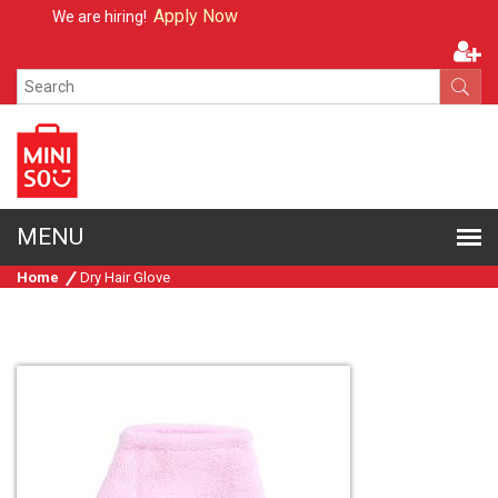
Apply Now
We are hiring!
Home
Dry Hair Glove