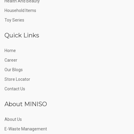
Health And Beauty
Household Items
Toy Series
Quick Links
Home
Career
Our Blogs
Store Locator
Contact Us
About MINISO
About Us
E-Waste Management