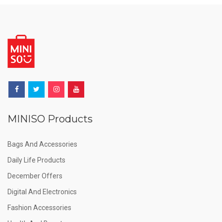
MINISO Products
Bags And Accessories
Daily Life Products
December Offers
Digital And Electronics
Fashion Accessories