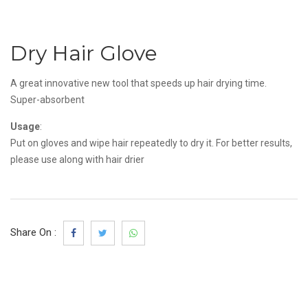
Dry Hair Glove
A great innovative new tool that speeds up hair drying time.
Super-absorbent
Usage
:
Put on gloves and wipe hair repeatedly to dry it. For better results,
please use along with hair drier
Share On :