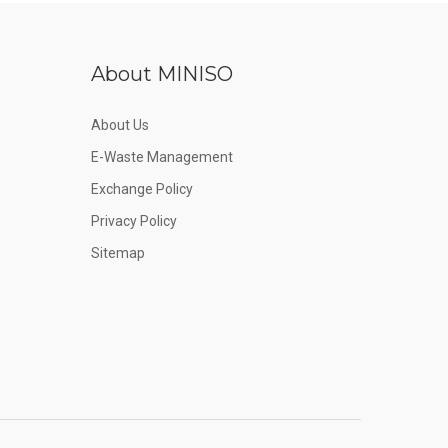
About MINISO
About Us
E-Waste Management
Exchange Policy
Privacy Policy
Sitemap