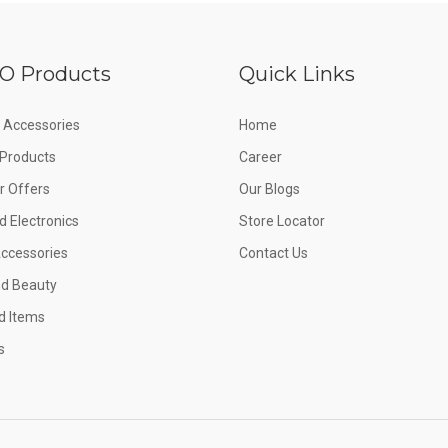
O Products
Quick Links
 Accessories
Home
e Products
Career
 Offers
Our Blogs
d Electronics
Store Locator
Accessories
Contact Us
nd Beauty
d Items
s