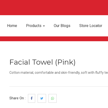
Home
Products
Our Blogs
Store Locator
Facial Towel (Pink)
Cotton material, comfortable and skin-friendly, soft with fluffy te
Share On :