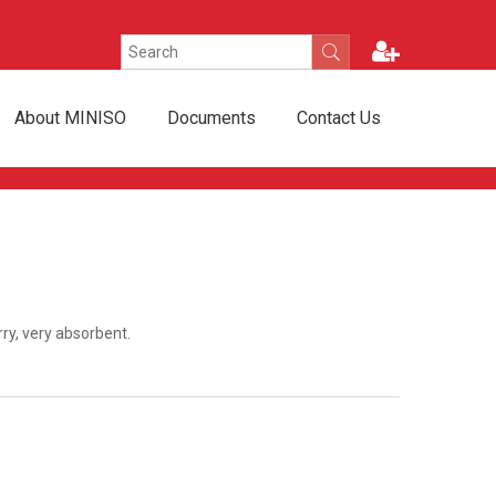
About MINISO
Documents
Contact Us
rry, very absorbent.