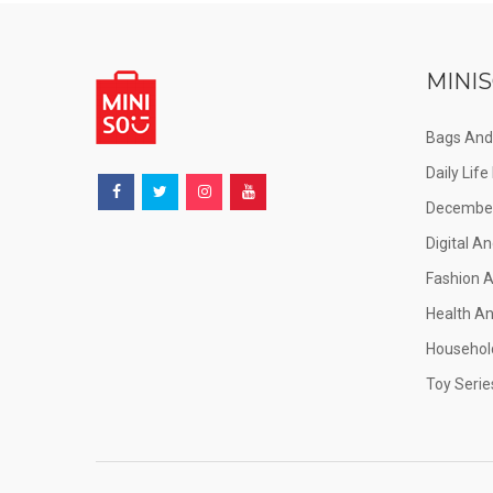
MINIS
Bags And
Daily Lif
December
Digital An
Fashion 
Health A
Househol
Toy Serie