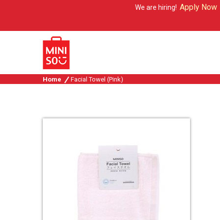
Apply Now
We are hiring!
Home
Facial Towel (Pink)