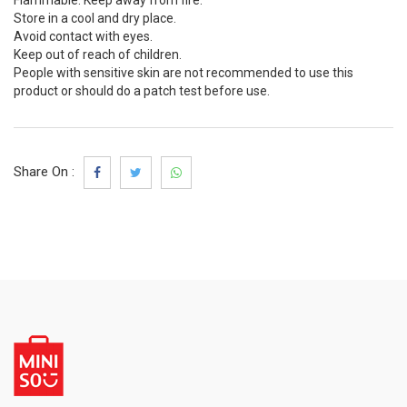
Flammable. Keep away from fire.
Store in a cool and dry place.
Avoid contact with eyes.
Keep out of reach of children.
People with sensitive skin are not recommended to use this
product or should do a patch test before use.
Share On :