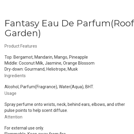
Fantasy Eau De Parfum(Roof
Garden)
Product Features
Top: Bergamot, Mandarin, Mango, Pineapple
Middle: Coconut Milk, Jasmine, Orange Blossom
Dry-down: Gourmand, Heliotrope, Musk
Ingredients
Alcohol, Parfum(Fragrance), Water(Aqua), BHT.
Usage
Spray perfume onto wrists, neck, behind ears, elbows, and other
pulse points to help scent diffuse.
Attention
For external use only.