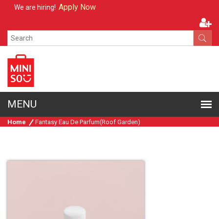
Apply Now
We are hiring!
Home
Fantasy Eau De Parfum(Roof Garden)