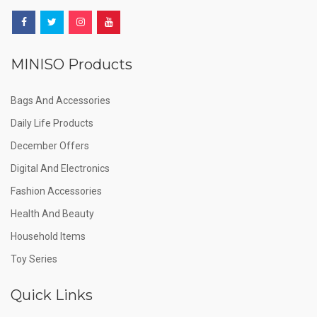
MINISO Products
Bags And Accessories
Daily Life Products
December Offers
Digital And Electronics
Fashion Accessories
Health And Beauty
Household Items
Toy Series
Quick Links