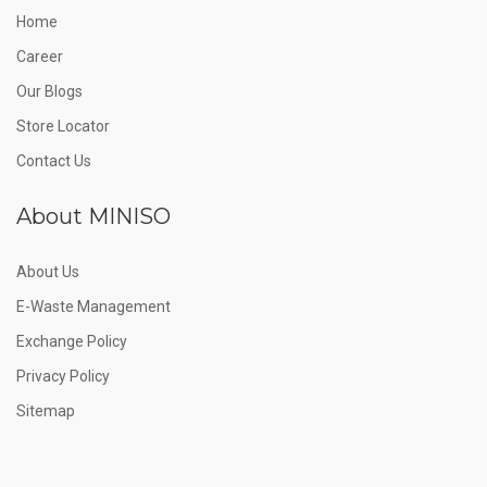
Home
Career
Our Blogs
Store Locator
Contact Us
About MINISO
About Us
E-Waste Management
Exchange Policy
Privacy Policy
Sitemap