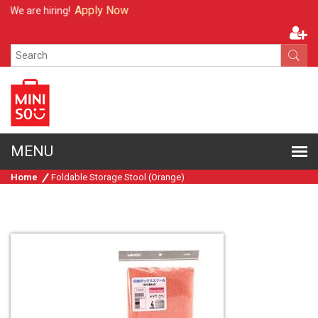
Apply Now
We are hiring!
Home
Foldable Storage Stool (Orange)