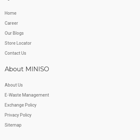
Home
Career
Our Blogs
Store Locator
Contact Us
About MINISO
About Us
E-Waste Management
Exchange Policy
Privacy Policy
Sitemap