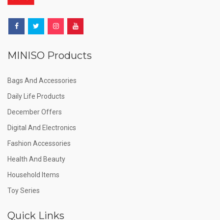
MINISO Products
Bags And Accessories
Daily Life Products
December Offers
Digital And Electronics
Fashion Accessories
Health And Beauty
Household Items
Toy Series
Quick Links