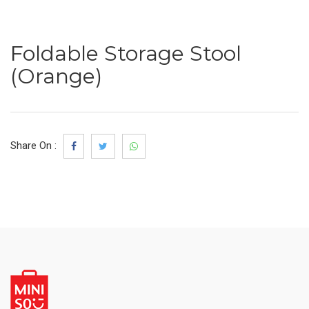
Foldable Storage Stool
(Orange)
Share On :