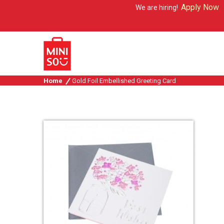
Apply Now
We are hiring!
Home
Gold Foil Embellished Greeting Card