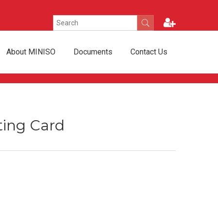
About MINISO
Documents
Contact Us
ting Card