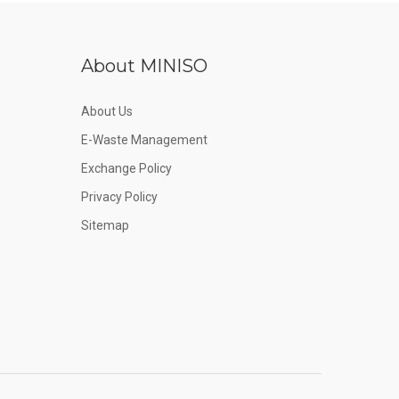
About MINISO
About Us
E-Waste Management
Exchange Policy
Privacy Policy
Sitemap