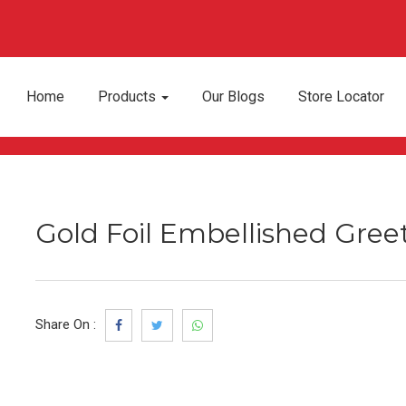
Home
Products
Our Blogs
Store Locator
Gold Foil Embellished Gree
Share On :