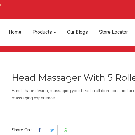
Home
Products
Our Blogs
Store Locator
Head Massager With 5 Roll
Hand shape design, massaging your head in all directions and acc
massaging experience.
Share On :