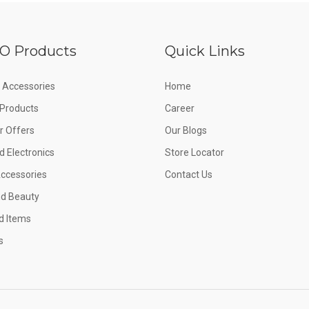
O Products
Quick Links
 Accessories
Home
e Products
Career
 Offers
Our Blogs
d Electronics
Store Locator
Accessories
Contact Us
nd Beauty
d Items
s