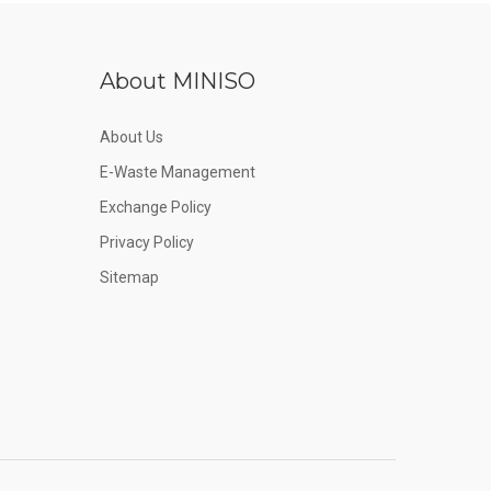
About MINISO
About Us
E-Waste Management
Exchange Policy
Privacy Policy
Sitemap