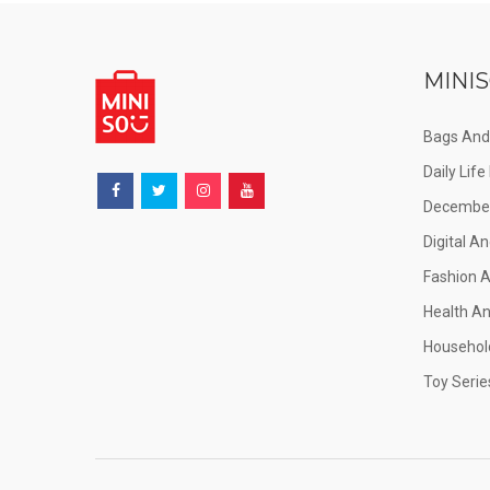
MINIS
Bags And
Daily Lif
December
Digital An
Fashion 
Health A
Househol
Toy Serie