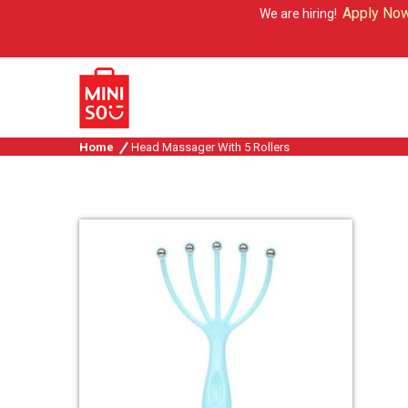
Apply Now
We are hiring!
Home
Head Massager With 5 Rollers