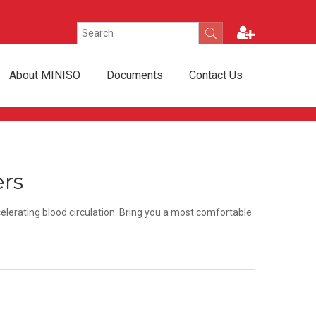
About MINISO
Documents
Contact Us
ers
elerating blood circulation. Bring you a most comfortable