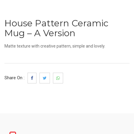
House Pattern Ceramic
Mug – A Version
Matte texture with creative pattern, simple and lovely.
Share On :