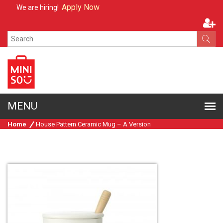
Apply Now
We are hiring!
Home
House Pattern Ceramic Mug – A Version