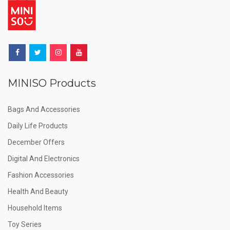
MINISO Products
Bags And Accessories
Daily Life Products
December Offers
Digital And Electronics
Fashion Accessories
Health And Beauty
Household Items
Toy Series