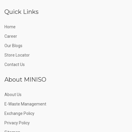
Quick Links
Home
Career
Our Blogs
Store Locator
Contact Us
About MINISO
About Us
E-Waste Management
Exchange Policy
Privacy Policy