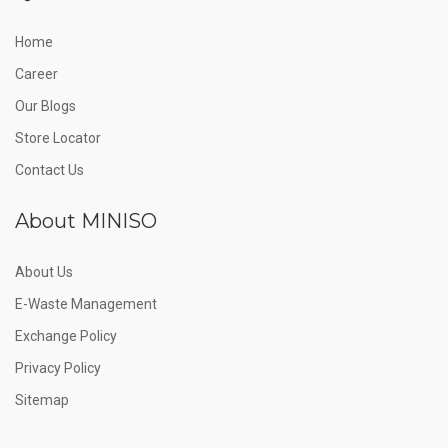
Home
Career
Our Blogs
Store Locator
Contact Us
About MINISO
About Us
E-Waste Management
Exchange Policy
Privacy Policy
Sitemap