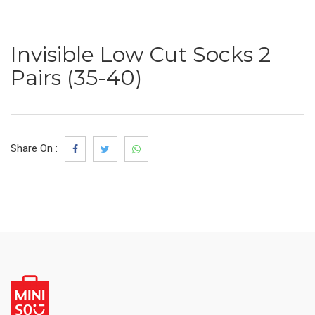
Invisible Low Cut Socks 2
Pairs (35-40)
Share On :