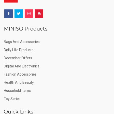
MINISO Products
Bags And Accessories
Daily Life Products
December Offers
Digital And Electronics
Fashion Accessories
Health And Beauty
Household Items
Toy Series
Quick Links