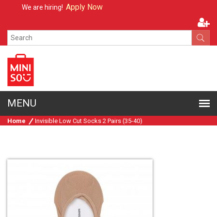
Apply Now
We are hiring!
Home
Invisible Low Cut Socks 2 Pairs (35-40)