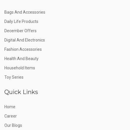
Bags And Accessories
Daily Life Products
December Offers
Digital And Electronics
Fashion Accessories
Health And Beauty
Household Items
Toy Series
Quick Links
Home
Career
Our Blogs