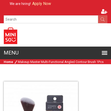
Apply Now
We are hiring!
Home
Makeup Master Multi-Functional Angled Contour Brush 1Pcs