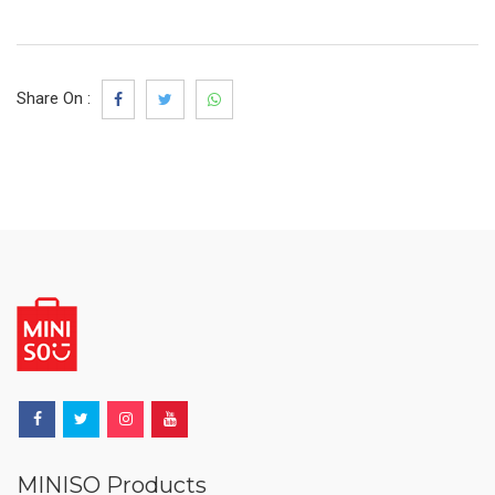
Share On :
MINISO Products