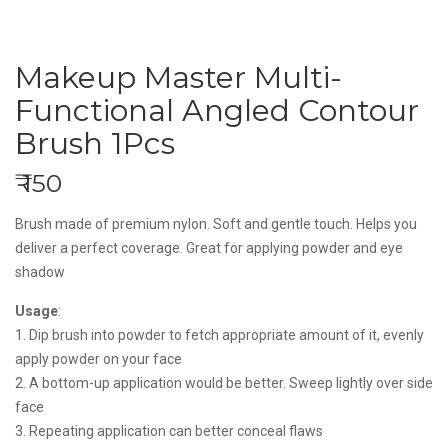
Makeup Master Multi-
Functional Angled Contour
Brush 1Pcs
₹ 150
Brush made of premium nylon. Soft and gentle touch. Helps you
deliver a perfect coverage. Great for applying powder and eye
shadow
Usage
:
1. Dip brush into powder to fetch appropriate amount of it, evenly
apply powder on your face
2. A bottom-up application would be better. Sweep lightly over side
face
3. Repeating application can better conceal flaws