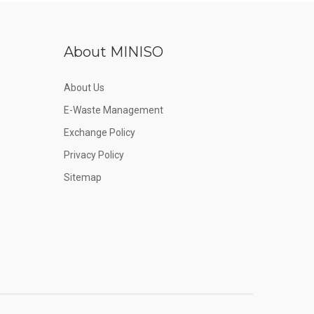
About MINISO
About Us
E-Waste Management
Exchange Policy
Privacy Policy
Sitemap