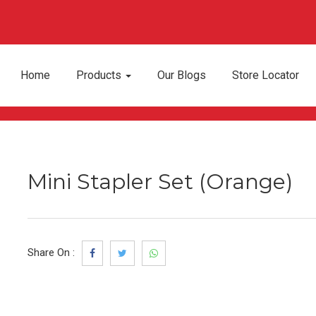
Home
Products
Our Blogs
Store Locator
Mini Stapler Set (Orange)
Share On :