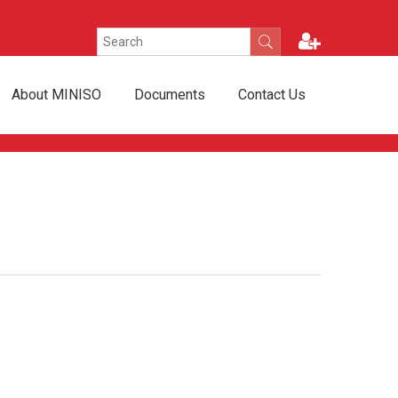
About MINISO
Documents
Contact Us