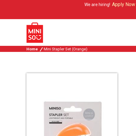
Apply Now
We are hiring!
Home
Mini Stapler Set (Orange)