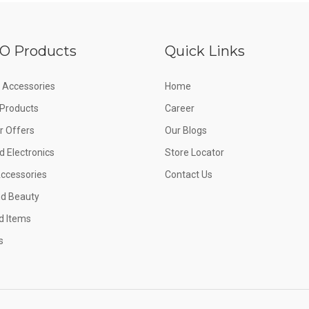
O Products
Quick Links
 Accessories
Home
e Products
Career
 Offers
Our Blogs
d Electronics
Store Locator
Accessories
Contact Us
nd Beauty
d Items
s