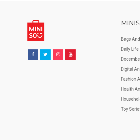
MINIS
Bags And
Daily Lif
December
Digital An
Fashion 
Health A
Househol
Toy Serie