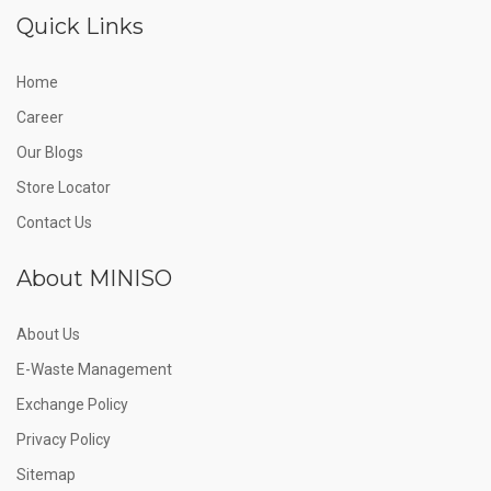
Quick Links
Home
Career
Our Blogs
Store Locator
Contact Us
About MINISO
About Us
E-Waste Management
Exchange Policy
Privacy Policy
Sitemap