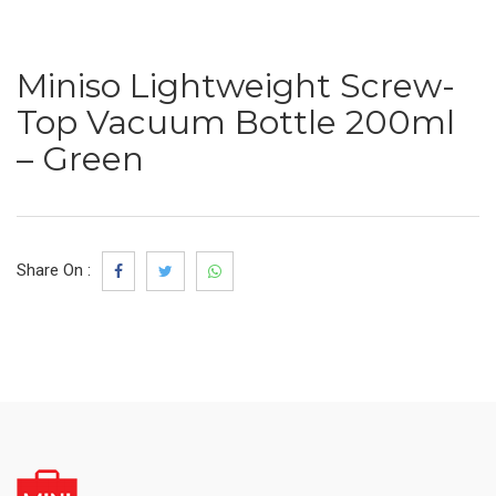
Miniso Lightweight Screw-
Top Vacuum Bottle 200ml
– Green
Share On :