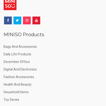
MINISO Products
Bags And Accessories
Daily Life Products
December Offers
Digital And Electronics
Fashion Accessories
Health And Beauty
Household Items
Toy Series