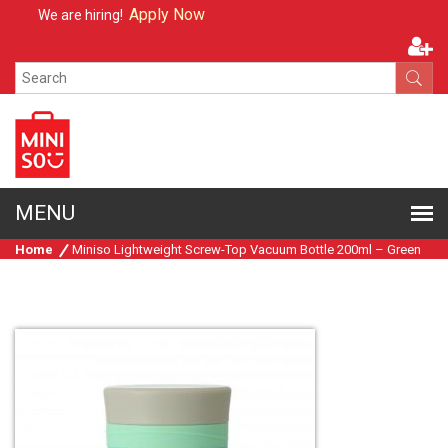
Apply Now
We are hiring!
Home
Miniso Lightweight Screw-Top Vacuum Bottle 200ml – Green