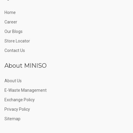
Home
Career
Our Blogs
Store Locator
Contact Us
About MINISO
About Us
E-Waste Management
Exchange Policy
Privacy Policy
Sitemap