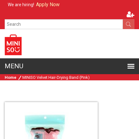
Apply Now
We are hiring!
Home
MINISO Velvet Hair-Drying Band (Pink)