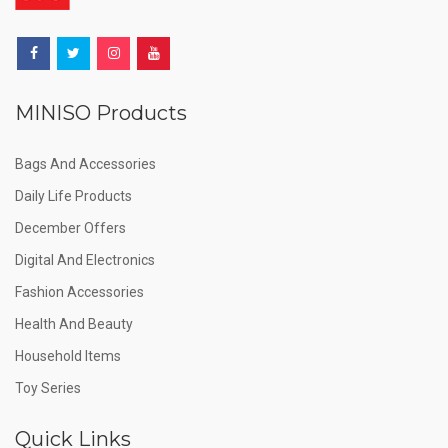
MINISO Products
Bags And Accessories
Daily Life Products
December Offers
Digital And Electronics
Fashion Accessories
Health And Beauty
Household Items
Toy Series
Quick Links