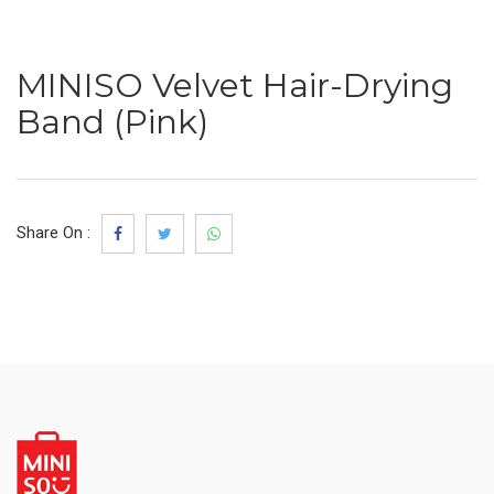
MINISO Velvet Hair-Drying
Band (Pink)
Share On :