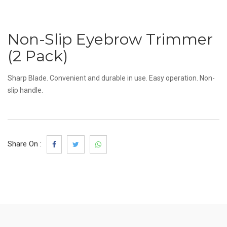
Non-Slip Eyebrow Trimmer
(2 Pack)
Sharp Blade. Convenient and durable in use. Easy operation. Non-
slip handle.
Share On :