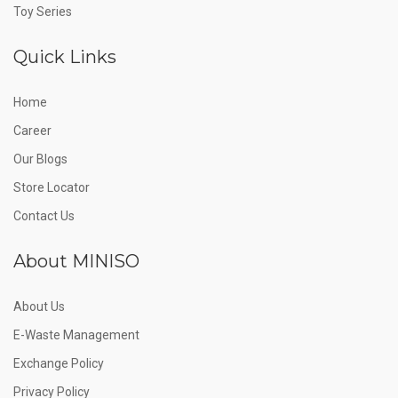
Toy Series
Quick Links
Home
Career
Our Blogs
Store Locator
Contact Us
About MINISO
About Us
E-Waste Management
Exchange Policy
Privacy Policy