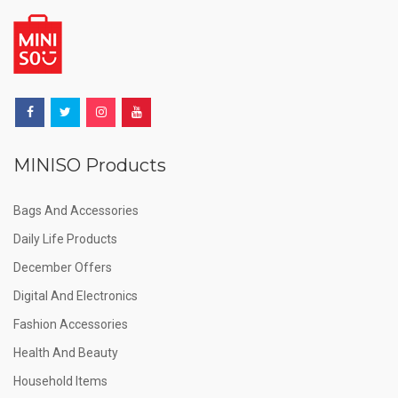
MINISO Products
Bags And Accessories
Daily Life Products
December Offers
Digital And Electronics
Fashion Accessories
Health And Beauty
Household Items