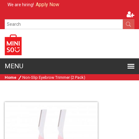
Apply Now
We are hiring!
Home
Non-Slip Eyebrow Trimmer (2 Pack)