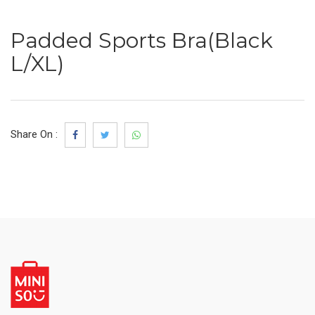
Padded Sports Bra(Black
L/XL)
Share On :