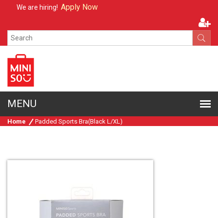
Apply Now
We are hiring!
Home
Padded Sports Bra(Black L/XL)