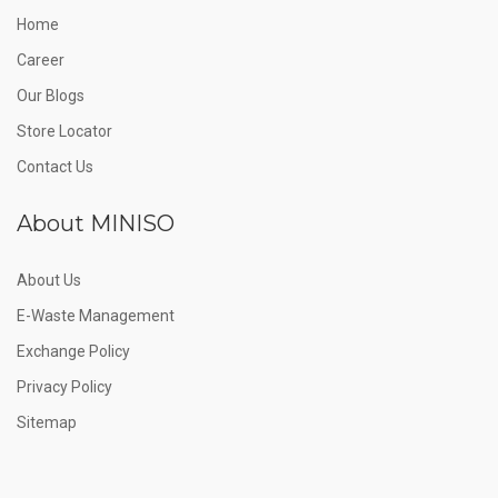
Home
Career
Our Blogs
Store Locator
Contact Us
About MINISO
About Us
E-Waste Management
Exchange Policy
Privacy Policy
Sitemap