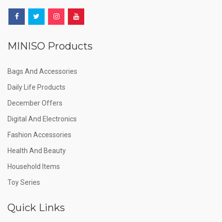
MINISO Products
Bags And Accessories
Daily Life Products
December Offers
Digital And Electronics
Fashion Accessories
Health And Beauty
Household Items
Toy Series
Quick Links