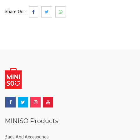
Share On :
MINISO Products
Bags And Accessories