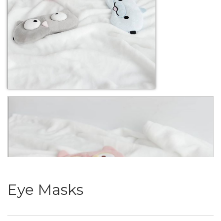
Eye Masks