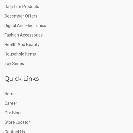
Daily Life Products
December Offers
Digital And Electronics
Fashion Accessories
Health And Beauty
Household Items
Toy Series
Quick Links
Home
Career
Our Blogs
Store Locator
Contact Us