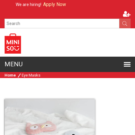
Apply Now
We are hiring!
Home
Eye Masks