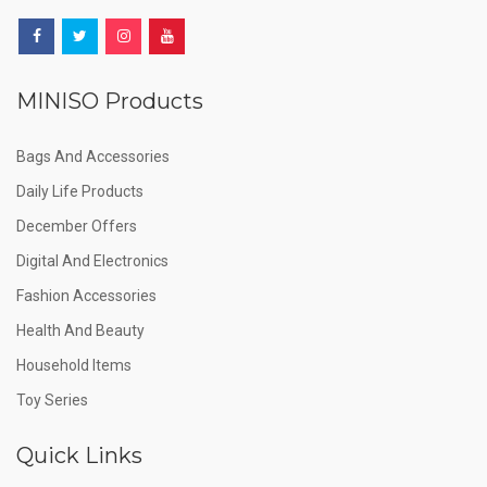
MINISO Products
Bags And Accessories
Daily Life Products
December Offers
Digital And Electronics
Fashion Accessories
Health And Beauty
Household Items
Toy Series
Quick Links