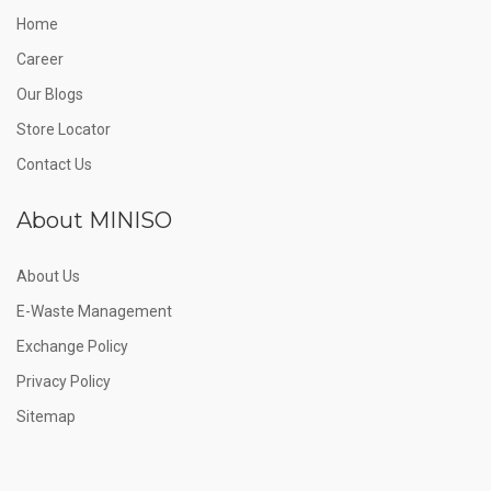
Home
Career
Our Blogs
Store Locator
Contact Us
About MINISO
About Us
E-Waste Management
Exchange Policy
Privacy Policy
Sitemap