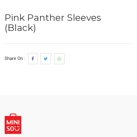
Pink Panther Sleeves
(Black)
Share On :