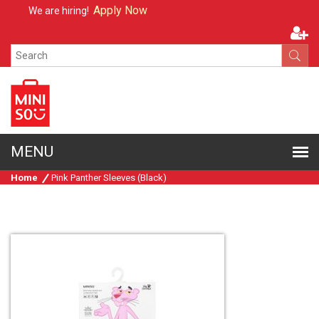
Apply Now
We are hiring!
Home
Pink Panther Sleeves (Black)