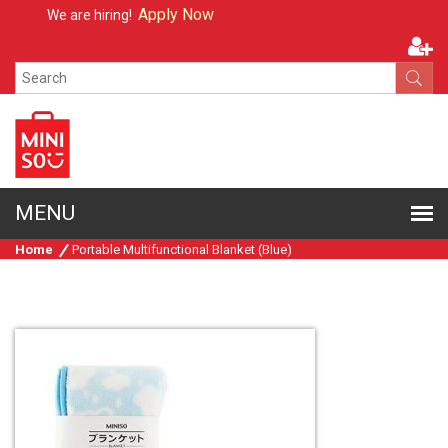
Apply Now
We are hiring!
Home
Portable Multifunctional Blanket (Blue)