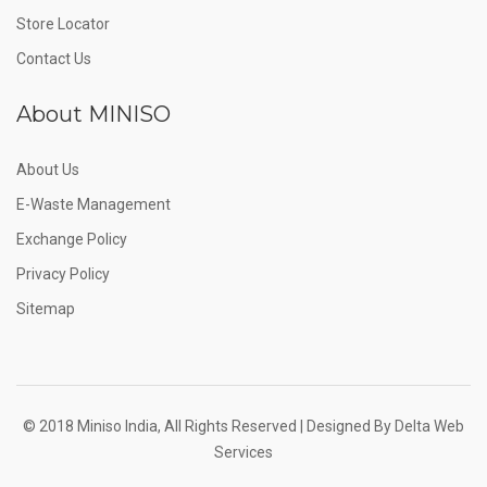
Store Locator
Contact Us
About MINISO
About Us
E-Waste Management
Exchange Policy
Privacy Policy
Sitemap
© 2018 Miniso India, All Rights Reserved | Designed By
Delta Web
Services