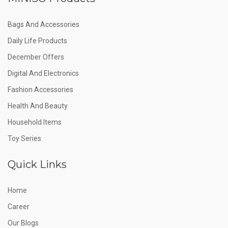
Bags And Accessories
Daily Life Products
December Offers
Digital And Electronics
Fashion Accessories
Health And Beauty
Household Items
Toy Series
Quick Links
Home
Career
Our Blogs