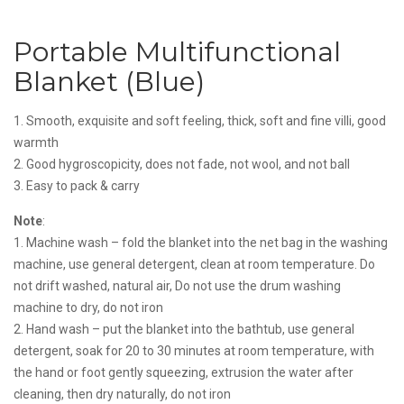
Portable Multifunctional
Blanket (Blue)
1. Smooth, exquisite and soft feeling, thick, soft and fine villi, good
warmth
2. Good hygroscopicity, does not fade, not wool, and not ball
3. Easy to pack & carry
Note
:
1. Machine wash – fold the blanket into the net bag in the washing
machine, use general detergent, clean at room temperature. Do
not drift washed, natural air, Do not use the drum washing
machine to dry, do not iron
2. Hand wash – put the blanket into the bathtub, use general
detergent, soak for 20 to 30 minutes at room temperature, with
the hand or foot gently squeezing, extrusion the water after
cleaning, then dry naturally, do not iron