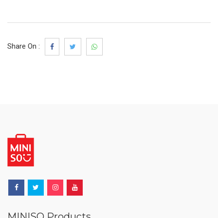
Share On :
MINISO Products