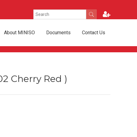
About MINISO
Documents
Contact Us
02 Cherry Red )