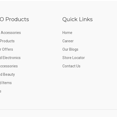
O Products
Quick Links
 Accessories
Home
e Products
Career
 Offers
Our Blogs
d Electronics
Store Locator
Accessories
Contact Us
nd Beauty
d Items
s