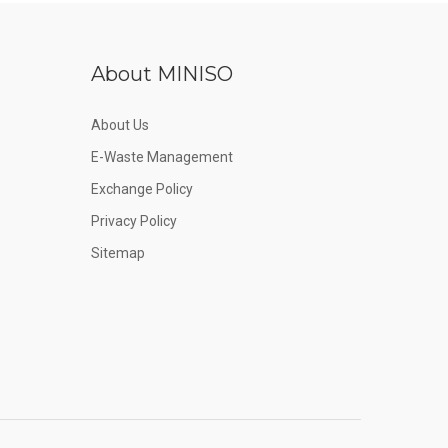
About MINISO
About Us
E-Waste Management
Exchange Policy
Privacy Policy
Sitemap