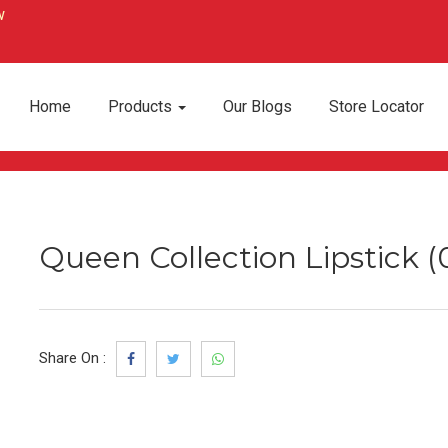
Home
Products
Our Blogs
Store Locator
Queen Collection Lipstick (
Share On :