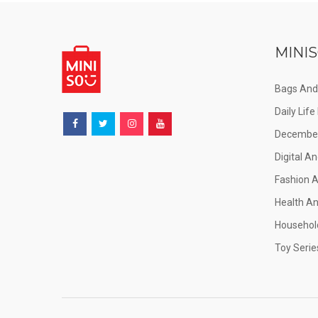
MINIS
Bags And
Daily Lif
December
Digital An
Fashion 
Health A
Househol
Toy Serie