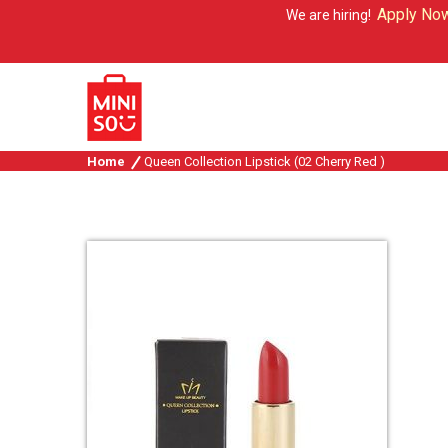
Apply Now
We are hiring!
Home
Queen Collection Lipstick (02 Cherry Red )