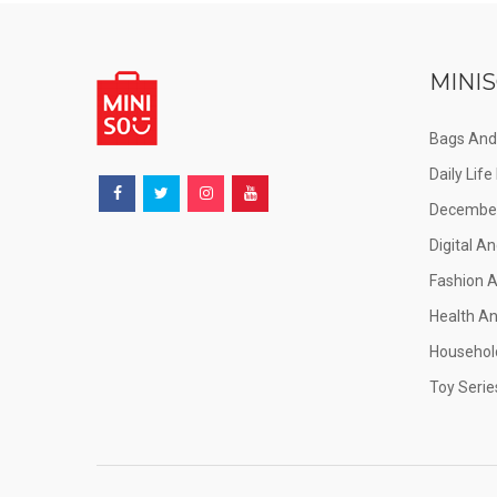
MINIS
Bags And
Daily Lif
December
Digital An
Fashion 
Health A
Househol
Toy Serie