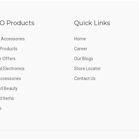
O Products
Quick Links
 Accessories
Home
e Products
Career
 Offers
Our Blogs
d Electronics
Store Locator
Accessories
Contact Us
nd Beauty
d Items
s