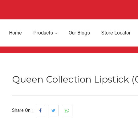
Home
Products
Our Blogs
Store Locator
Queen Collection Lipstick 
Share On :