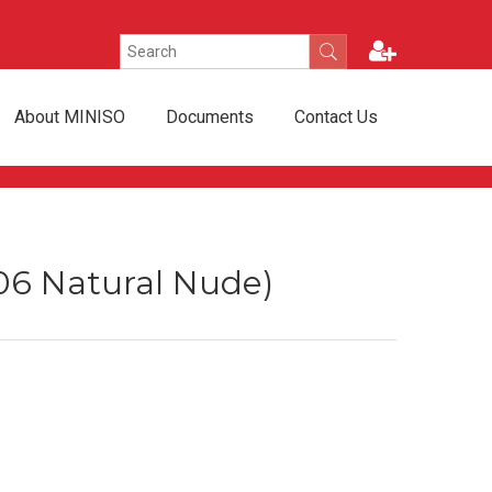
About MINISO
Documents
Contact Us
(06 Natural Nude)