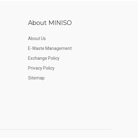
About MINISO
About Us
E-Waste Management
Exchange Policy
Privacy Policy
Sitemap