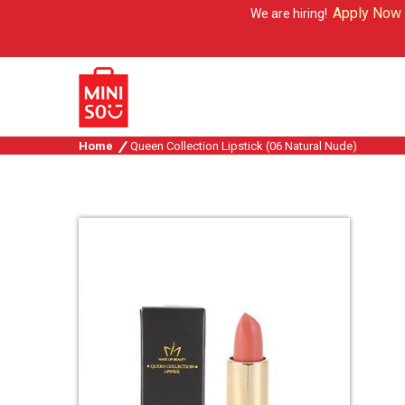
Apply Now
We are hiring!
Home
Queen Collection Lipstick (06 Natural Nude)