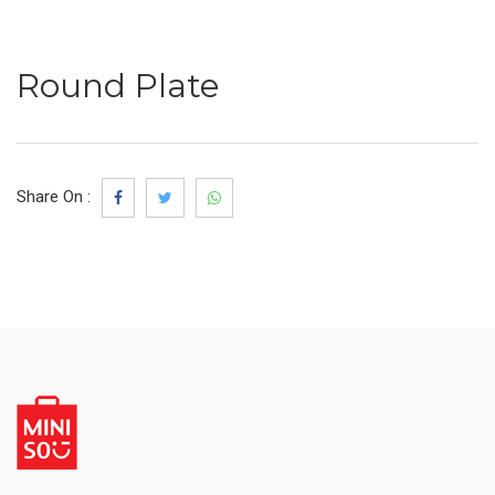
Round Plate
Share On :