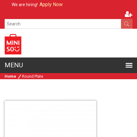
Apply Now
We are hiring!
Home
Round Plate