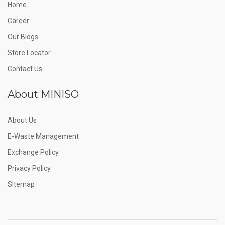
Home
Career
Our Blogs
Store Locator
Contact Us
About MINISO
About Us
E-Waste Management
Exchange Policy
Privacy Policy
Sitemap