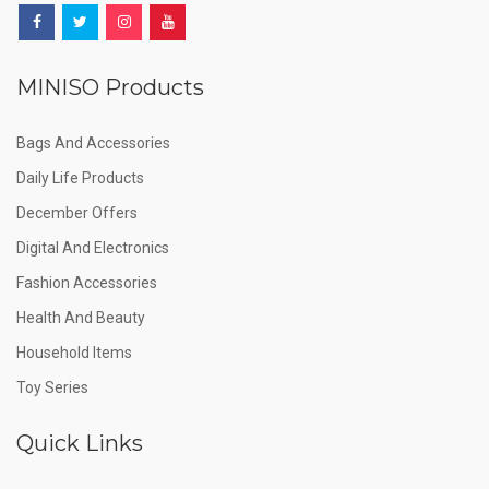
MINISO Products
Bags And Accessories
Daily Life Products
December Offers
Digital And Electronics
Fashion Accessories
Health And Beauty
Household Items
Toy Series
Quick Links