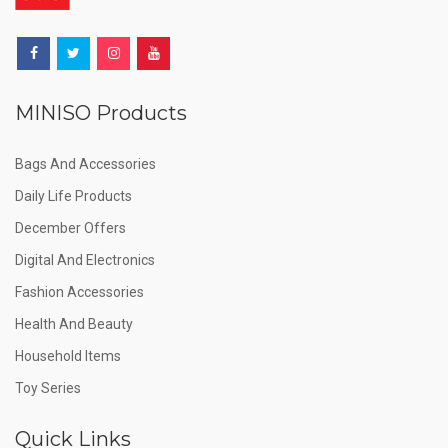
MINISO Products
Bags And Accessories
Daily Life Products
December Offers
Digital And Electronics
Fashion Accessories
Health And Beauty
Household Items
Toy Series
Quick Links