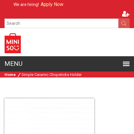
Apply Now
We are hiring!
Home
Simple Ceramic Chopsticks Holder