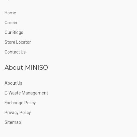
Home
Career
Our Blogs
Store Locator
Contact Us
About MINISO
About Us
E-Waste Management
Exchange Policy
Privacy Policy
Sitemap