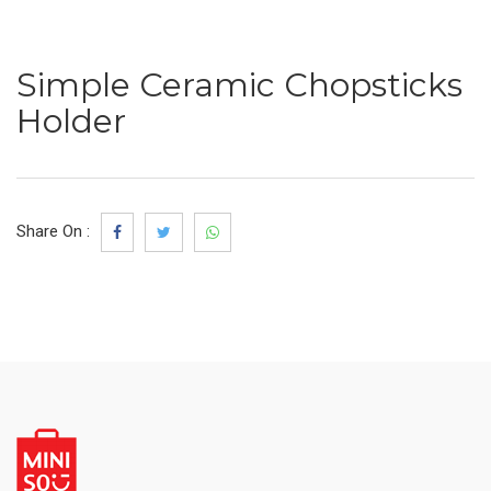
Simple Ceramic Chopsticks
Holder
Share On :