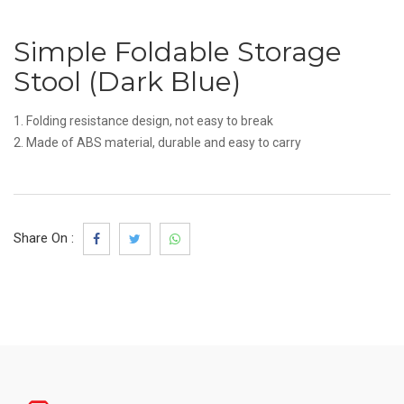
Simple Foldable Storage
Stool (Dark Blue)
1. Folding resistance design, not easy to break
2. Made of ABS material, durable and easy to carry
Share On :