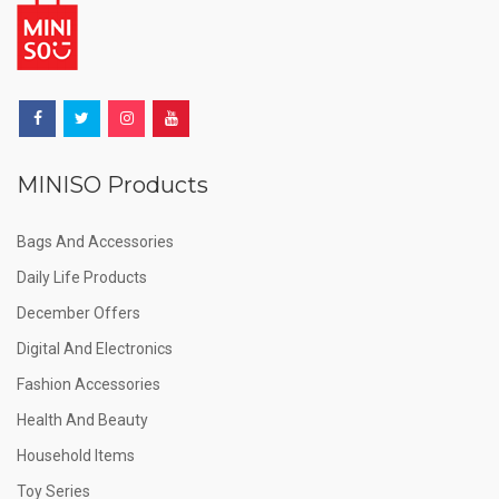
MINISO Products
Bags And Accessories
Daily Life Products
December Offers
Digital And Electronics
Fashion Accessories
Health And Beauty
Household Items
Toy Series