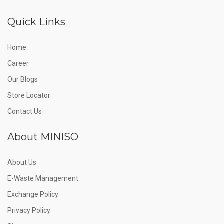
Quick Links
Home
Career
Our Blogs
Store Locator
Contact Us
About MINISO
About Us
E-Waste Management
Exchange Policy
Privacy Policy