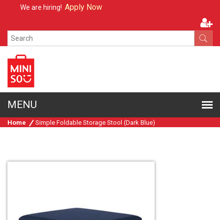
Apply Now
We are hiring!
Home
Simple Foldable Storage Stool (Dark Blue)