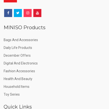
MINISO Products
Bags And Accessories
Daily Life Products
December Offers
Digital And Electronics
Fashion Accessories
Health And Beauty
Household Items
Toy Series
Quick Links