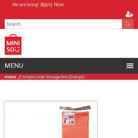
Apply Now
We are hiring!
Home
Simple Linen Storage Box (Orange)