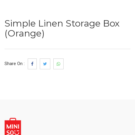
Simple Linen Storage Box
(Orange)
Share On :