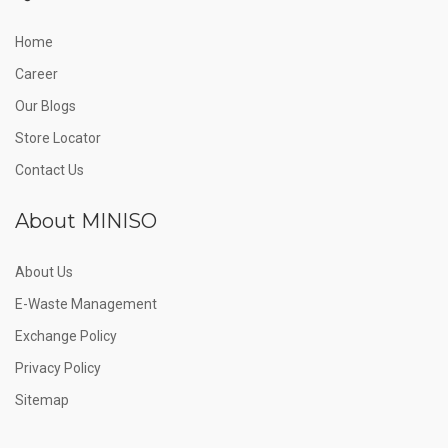
Home
Career
Our Blogs
Store Locator
Contact Us
About MINISO
About Us
E-Waste Management
Exchange Policy
Privacy Policy
Sitemap