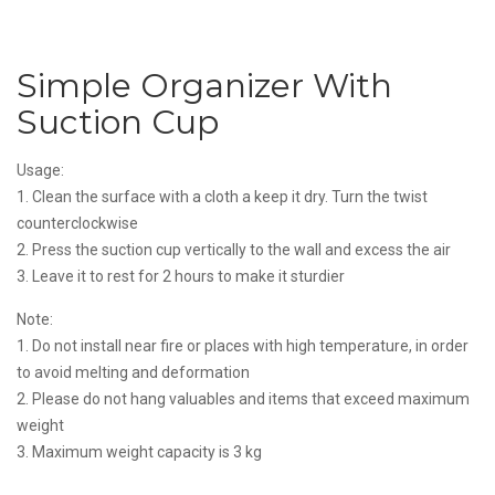
Simple Organizer With
Suction Cup
Usage:
1. Clean the surface with a cloth a keep it dry. Turn the twist
counterclockwise
2. Press the suction cup vertically to the wall and excess the air
3. Leave it to rest for 2 hours to make it sturdier
Note:
1. Do not install near fire or places with high temperature, in order
to avoid melting and deformation
2. Please do not hang valuables and items that exceed maximum
weight
3. Maximum weight capacity is 3 kg