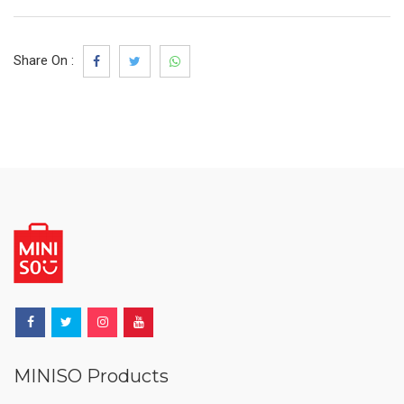
Share On :
MINISO Products