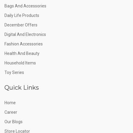
Bags And Accessories
Daily Life Products
December Offers
Digital And Electronics
Fashion Accessories
Health And Beauty
Household Items
Toy Series
Quick Links
Home
Career
Our Blogs
Store Locator