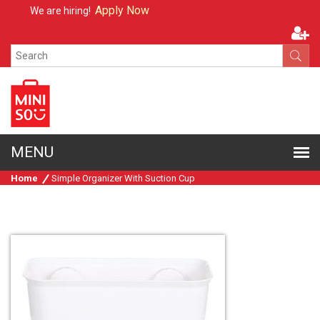
Apply Now
We are hiring!
Home
Simple Organizer With Suction Cup