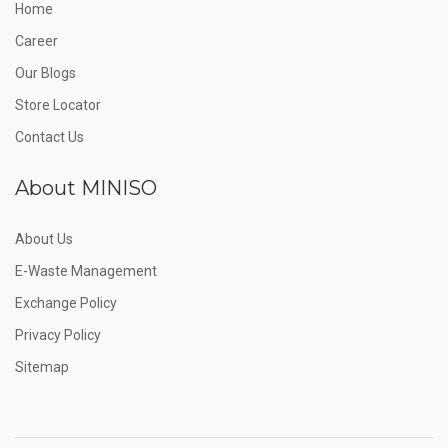
Home
Career
Our Blogs
Store Locator
Contact Us
About MINISO
About Us
E-Waste Management
Exchange Policy
Privacy Policy
Sitemap