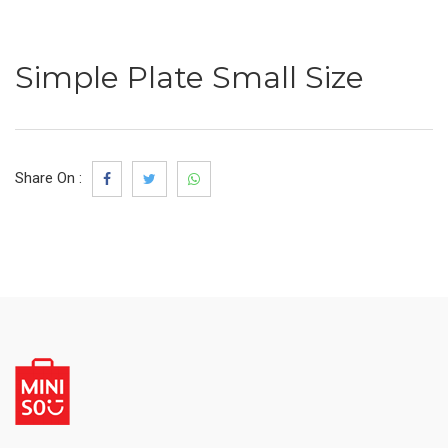
Simple Plate Small Size
Share On :