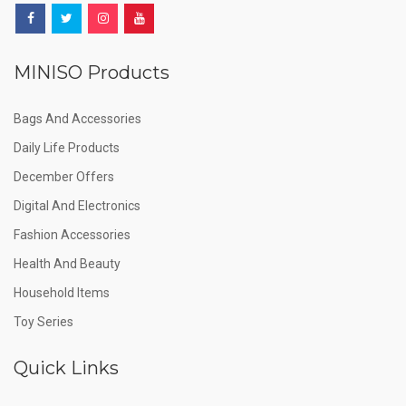
MINISO Products
Bags And Accessories
Daily Life Products
December Offers
Digital And Electronics
Fashion Accessories
Health And Beauty
Household Items
Toy Series
Quick Links