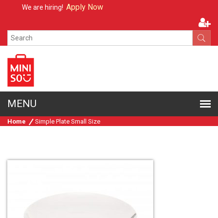
Apply Now
We are hiring!
Home
Simple Plate Small Size