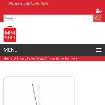
Apply Now
We are hiring!
Home
Simple Series Scent Diffuser (Lime Summer)