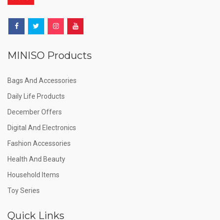
MINISO Products
Bags And Accessories
Daily Life Products
December Offers
Digital And Electronics
Fashion Accessories
Health And Beauty
Household Items
Toy Series
Quick Links