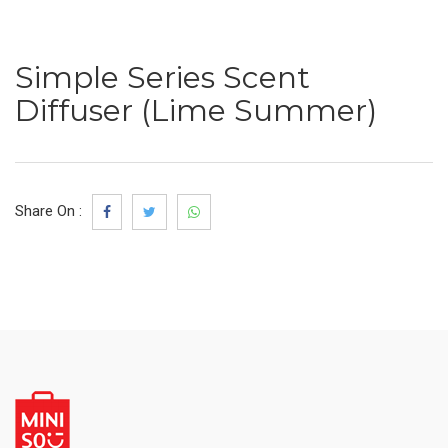
Simple Series Scent
Diffuser (Lime Summer)
Share On :