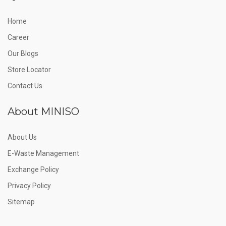
Home
Career
Our Blogs
Store Locator
Contact Us
About MINISO
About Us
E-Waste Management
Exchange Policy
Privacy Policy
Sitemap