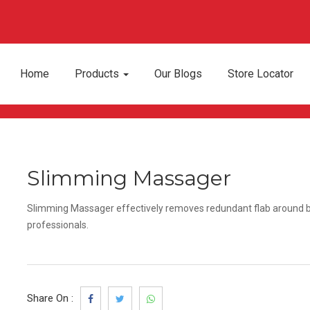
Home
Products
Our Blogs
Store Locator
Slimming Massager
Slimming Massager effectively removes redundant flab around bel
professionals.
Share On :