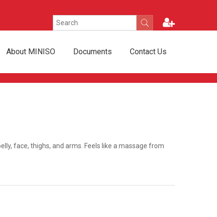
About MINISO
Documents
Contact Us
ly, face, thighs, and arms. Feels like a massage from