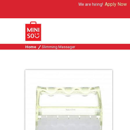
Apply Now
We are hiring!
Home
Slimming Massager