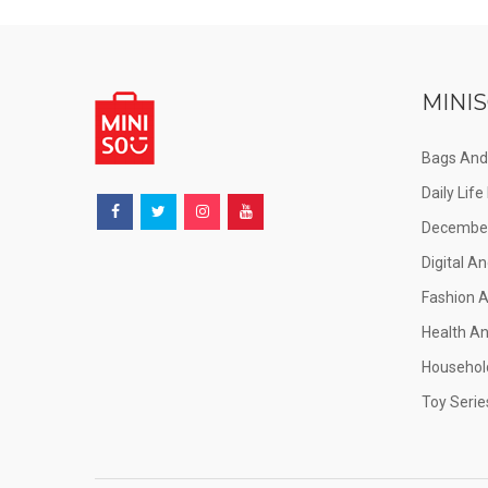
MINIS
Bags And
Daily Lif
December
Digital An
Fashion 
Health A
Househol
Toy Serie