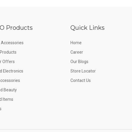
O Products
Quick Links
 Accessories
Home
e Products
Career
 Offers
Our Blogs
d Electronics
Store Locator
Accessories
Contact Us
nd Beauty
d Items
s