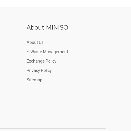
About MINISO
About Us
E-Waste Management
Exchange Policy
Privacy Policy
Sitemap