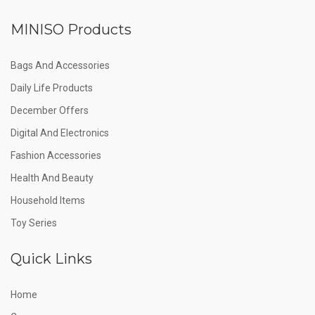
MINISO Products
Bags And Accessories
Daily Life Products
December Offers
Digital And Electronics
Fashion Accessories
Health And Beauty
Household Items
Toy Series
Quick Links
Home