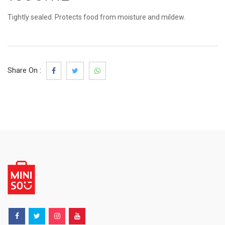
Tightly sealed. Protects food from moisture and mildew.
Share On :