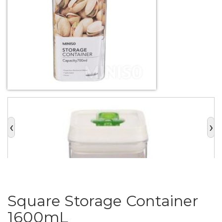
‹
›
Square Storage Container
1600mL