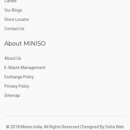
Career
Our Blogs
Store Locator
Contact Us
About MINISO
About Us
E-Waste Management
Exchange Policy
Privacy Policy
Sitemap
© 2018 Miniso India, All Rights Reserved | Designed By
Delta Web