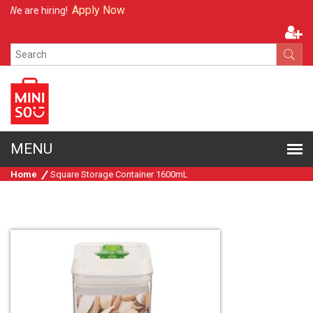
Apply Now
We are hiring!
Home
Square Storage Container 1600mL