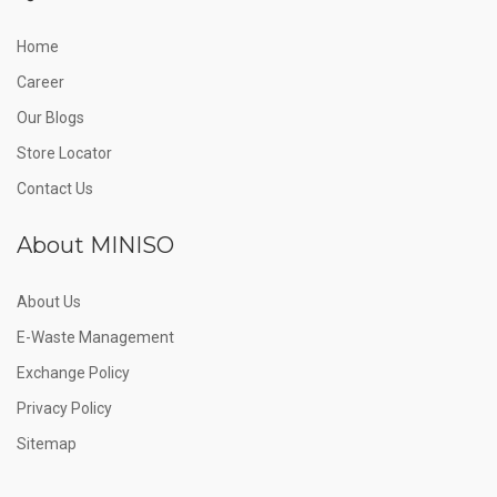
Home
Career
Our Blogs
Store Locator
Contact Us
About MINISO
About Us
E-Waste Management
Exchange Policy
Privacy Policy
Sitemap