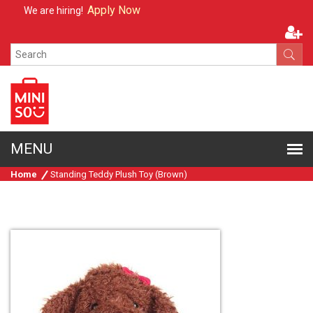
Apply Now
We are hiring!
Home
Standing Teddy Plush Toy (Brown)