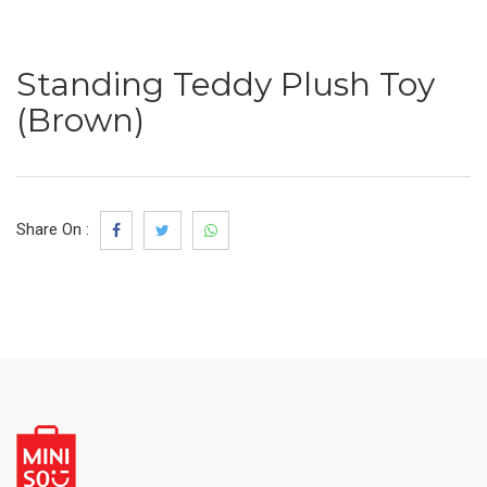
Standing Teddy Plush Toy
(Brown)
Share On :