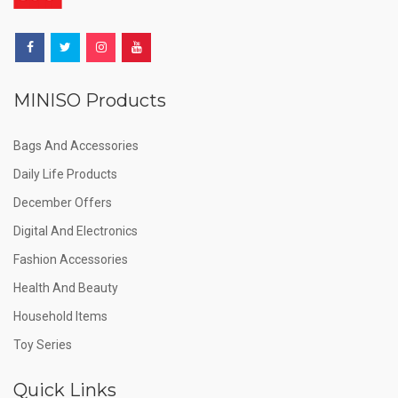
MINISO Products
Bags And Accessories
Daily Life Products
December Offers
Digital And Electronics
Fashion Accessories
Health And Beauty
Household Items
Toy Series
Quick Links