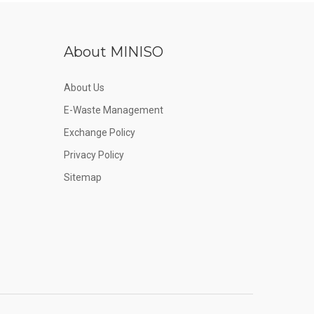
About MINISO
About Us
E-Waste Management
Exchange Policy
Privacy Policy
Sitemap