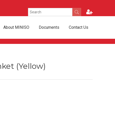
About MINISO
Documents
Contact Us
ket (Yellow)