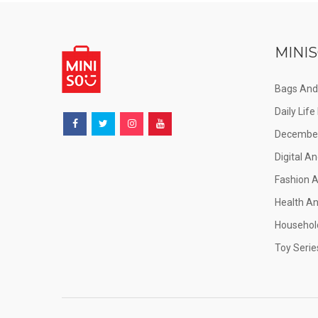
MINIS
Bags And
Daily Lif
December
Digital An
Fashion 
Health A
Househol
Toy Serie