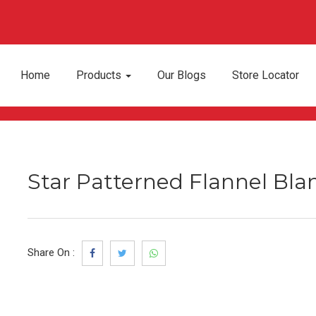
Home
Products
Our Blogs
Store Locator
Star Patterned Flannel Blan
Share On :