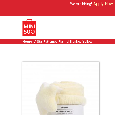
Apply Now
We are hiring!
Home
Star Patterned Flannel Blanket (Yellow)