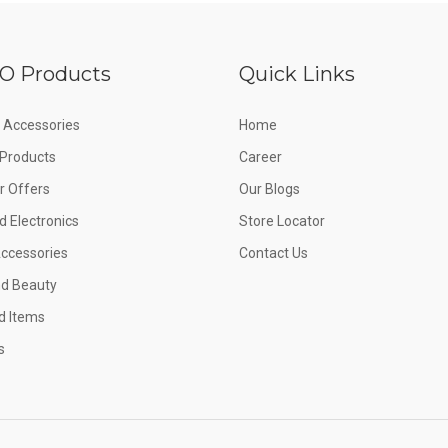
O Products
Quick Links
 Accessories
Home
e Products
Career
 Offers
Our Blogs
d Electronics
Store Locator
Accessories
Contact Us
nd Beauty
d Items
s