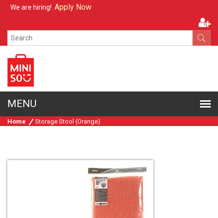
Apply Now
We are hiring!
Home
Storage Stool (Orange)