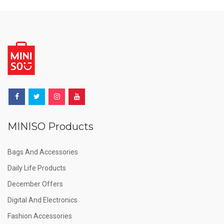
MINISO Products
Bags And Accessories
Daily Life Products
December Offers
Digital And Electronics
Fashion Accessories