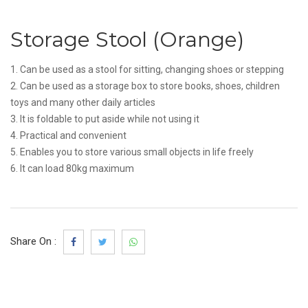
Storage Stool (Orange)
1. Can be used as a stool for sitting, changing shoes or stepping
2. Can be used as a storage box to store books, shoes, children
toys and many other daily articles
3. It is foldable to put aside while not using it
4. Practical and convenient
5. Enables you to store various small objects in life freely
6. It can load 80kg maximum
Share On :