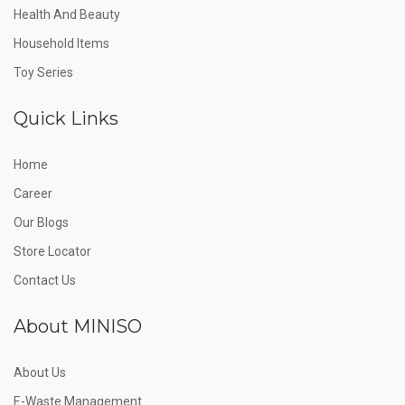
Health And Beauty
Household Items
Toy Series
Quick Links
Home
Career
Our Blogs
Store Locator
Contact Us
About MINISO
About Us
E-Waste Management