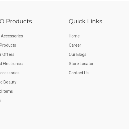
O Products
Quick Links
 Accessories
Home
e Products
Career
 Offers
Our Blogs
d Electronics
Store Locator
Accessories
Contact Us
nd Beauty
d Items
s