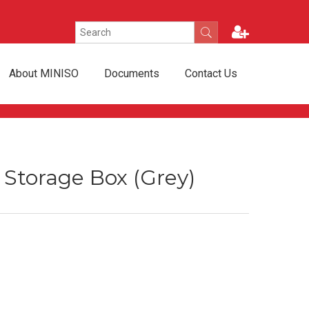
About MINISO
Documents
Contact Us
e Storage Box (Grey)