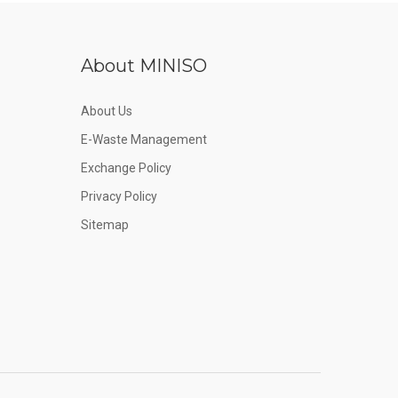
About MINISO
About Us
E-Waste Management
Exchange Policy
Privacy Policy
Sitemap