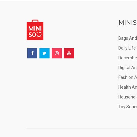
MINIS
Bags And
Daily Lif
December
Digital An
Fashion 
Health A
Househol
Toy Serie