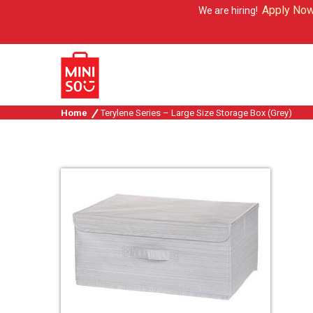
Apply Now
We are hiring!
Home
Terylene Series – Large Size Storage Box (Grey)