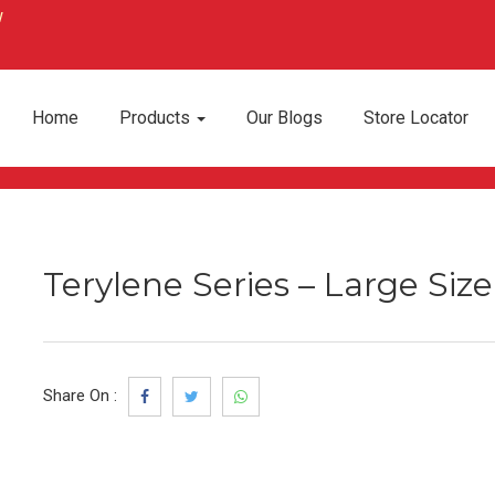
Home
Products
Our Blogs
Store Locator
Terylene Series – Large Siz
Share On :