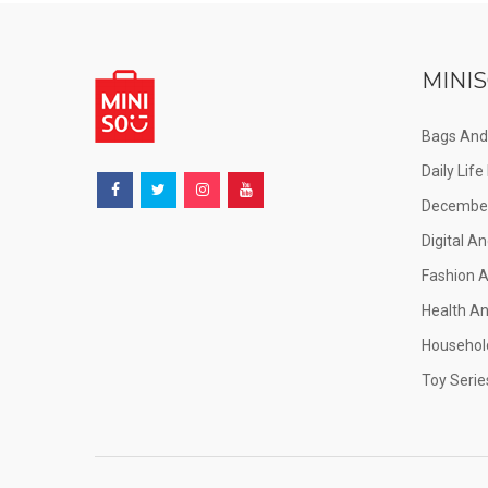
MINIS
Bags And
Daily Lif
December
Digital An
Fashion 
Health A
Househol
Toy Serie