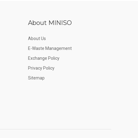
About MINISO
About Us
E-Waste Management
Exchange Policy
Privacy Policy
Sitemap