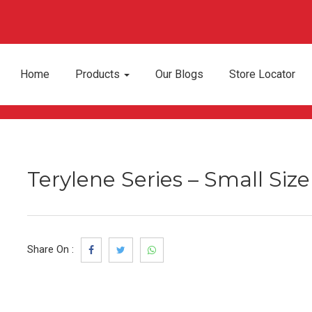
Home
Products
Our Blogs
Store Locator
Terylene Series – Small Siz
Share On :