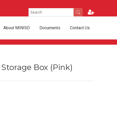
About MINISO
Documents
Contact Us
e Storage Box (Pink)