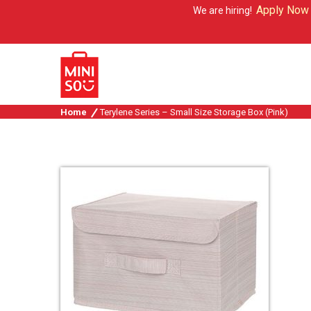
Apply Now
We are hiring!
Home
Terylene Series – Small Size Storage Box (Pink)