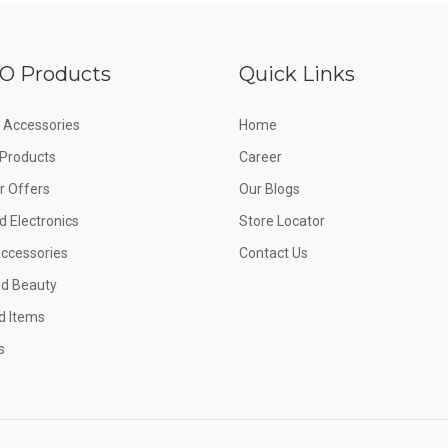
O Products
Quick Links
 Accessories
Home
e Products
Career
 Offers
Our Blogs
d Electronics
Store Locator
Accessories
Contact Us
nd Beauty
d Items
s