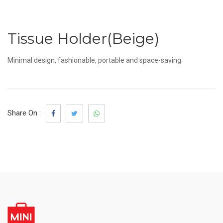
Tissue Holder(Beige)
Minimal design, fashionable, portable and space-saving.
Share On :