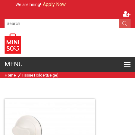
Apply Now
We are hiring!
Home
Tissue Holder(Beige)