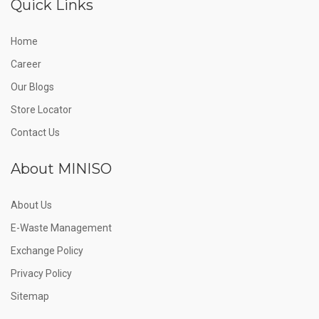
Quick Links
Home
Career
Our Blogs
Store Locator
Contact Us
About MINISO
About Us
E-Waste Management
Exchange Policy
Privacy Policy
Sitemap