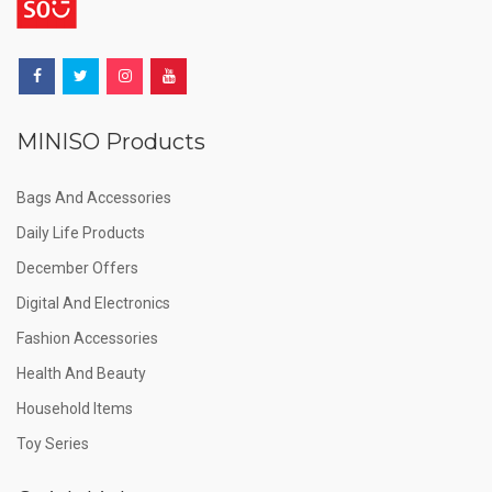
MINISO Products
Bags And Accessories
Daily Life Products
December Offers
Digital And Electronics
Fashion Accessories
Health And Beauty
Household Items
Toy Series