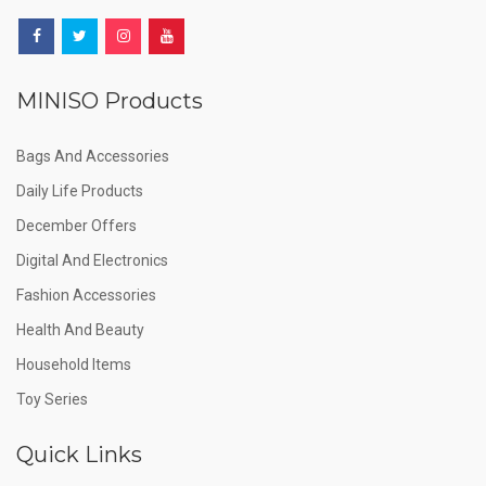
MINISO Products
Bags And Accessories
Daily Life Products
December Offers
Digital And Electronics
Fashion Accessories
Health And Beauty
Household Items
Toy Series
Quick Links