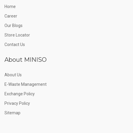
Home
Career
Our Blogs
Store Locator
Contact Us
About MINISO
About Us
E-Waste Management
Exchange Policy
Privacy Policy
Sitemap