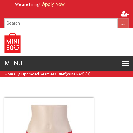
Apply Now
We are hiring!
Home
Upgraded Seamless Brief(Wine Red) (S)