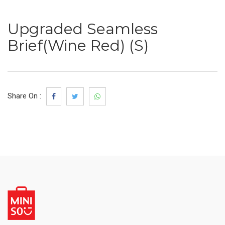
Upgraded Seamless
Brief(Wine Red) (S)
Share On :