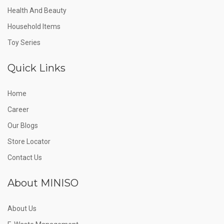
Health And Beauty
Household Items
Toy Series
Quick Links
Home
Career
Our Blogs
Store Locator
Contact Us
About MINISO
About Us