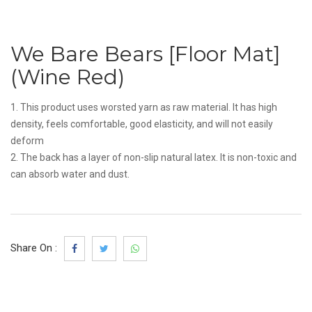
We Bare Bears [Floor Mat]
(Wine Red)
1. This product uses worsted yarn as raw material. It has high
density, feels comfortable, good elasticity, and will not easily
deform
2. The back has a layer of non-slip natural latex. It is non-toxic and
can absorb water and dust.
Share On :