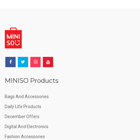
MINISO Products
Bags And Accessories
Daily Life Products
December Offers
Digital And Electronics
Fashion Accessories