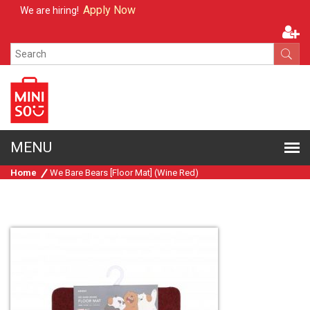
Apply Now
We are hiring!
Home
We Bare Bears [Floor Mat] (Wine Red)