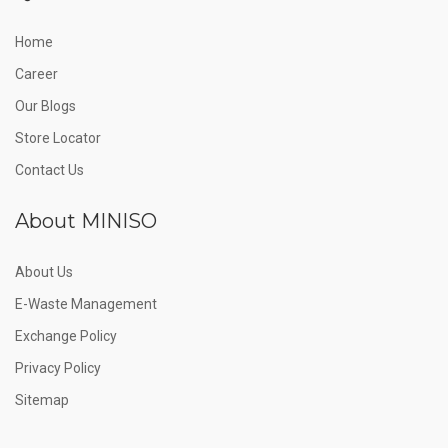
Home
Career
Our Blogs
Store Locator
Contact Us
About MINISO
About Us
E-Waste Management
Exchange Policy
Privacy Policy
Sitemap