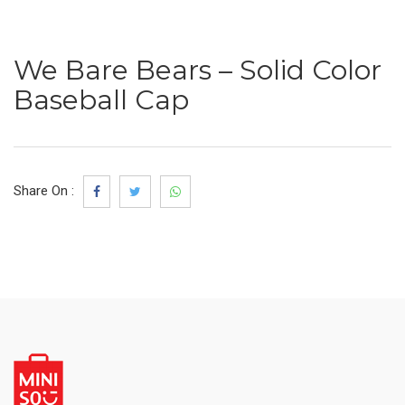
We Bare Bears – Solid Color
Baseball Cap
Share On :