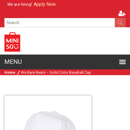
Apply Now
We are hiring!
Home
We Bare Bears – Solid Color Baseball Cap