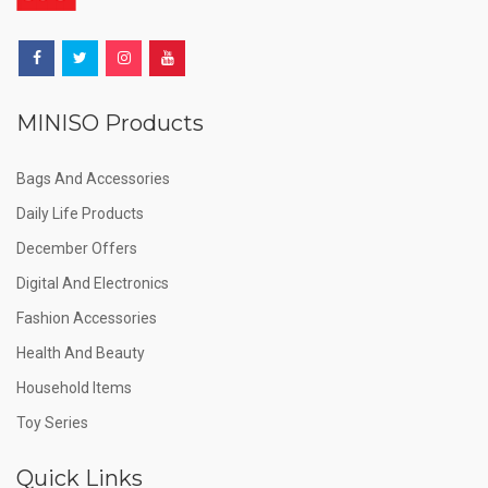
MINISO Products
Bags And Accessories
Daily Life Products
December Offers
Digital And Electronics
Fashion Accessories
Health And Beauty
Household Items
Toy Series
Quick Links