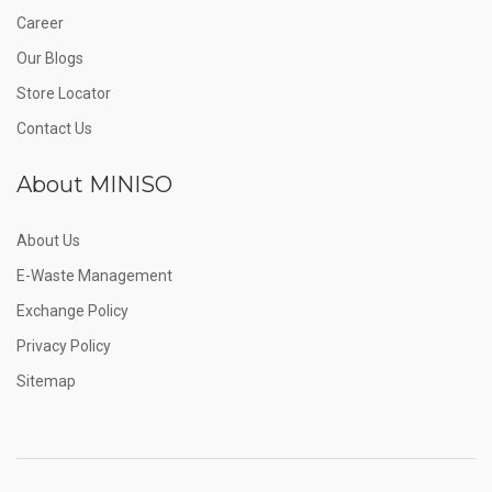
Career
Our Blogs
Store Locator
Contact Us
About MINISO
About Us
E-Waste Management
Exchange Policy
Privacy Policy
Sitemap