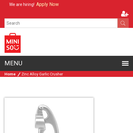
Apply Now
We are hiring!
Home
Zinc Alloy Garlic Crusher