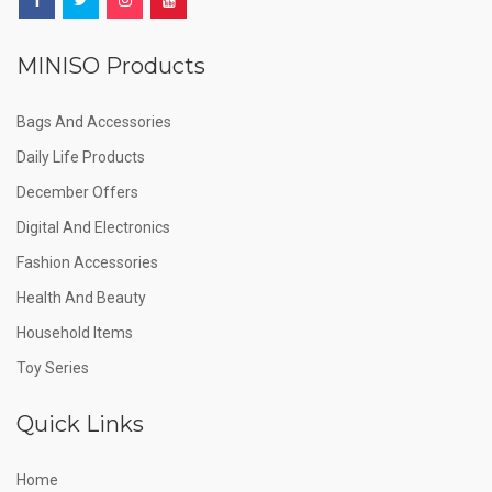
MINISO Products
Bags And Accessories
Daily Life Products
December Offers
Digital And Electronics
Fashion Accessories
Health And Beauty
Household Items
Toy Series
Quick Links
Home