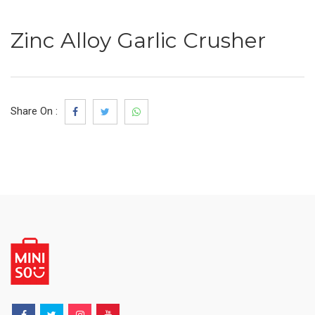
Zinc Alloy Garlic Crusher
Share On :