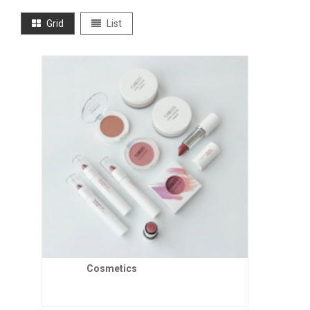
Grid
List
Cosmetics