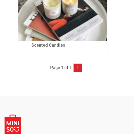
Scented Candles
Page 1 of 1
1