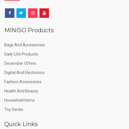
MINISO Products
Bags And Accessories
Daily Life Products
December Offers
Digital And Electronics
Fashion Accessories
Health And Beauty
Household Items
Toy Series
Quick Links