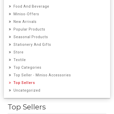
Food And Beverage
Miniso-Offers
New Arrivals
Popular Products
Seasonal Products
Stationery And Gifts
Store
Textile
Top Categories
Top Seller - Miniso Accessories
Top Sellers
Uncategorized
Top Sellers