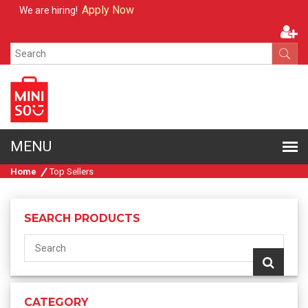
Apply Now
We are hiring!
Home
Top Sellers
SEARCH PRODUCTS
CATEGORY