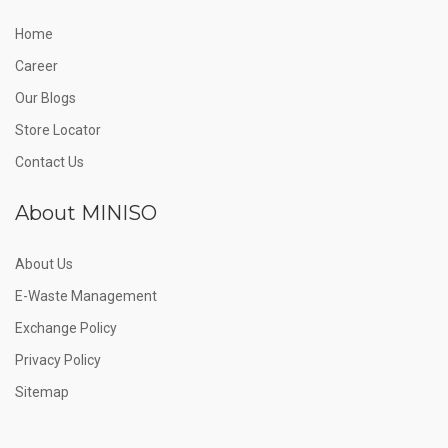
Home
Career
Our Blogs
Store Locator
Contact Us
About MINISO
About Us
E-Waste Management
Exchange Policy
Privacy Policy
Sitemap