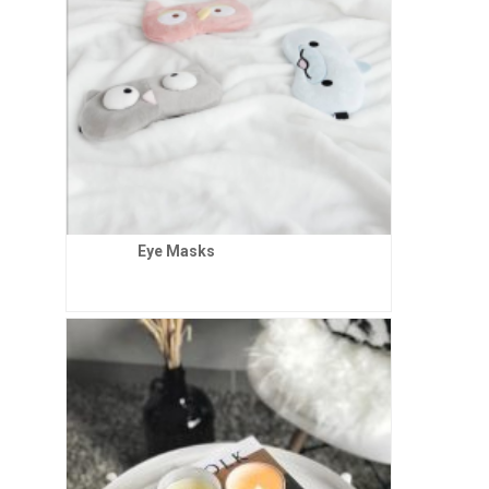
Eye Masks