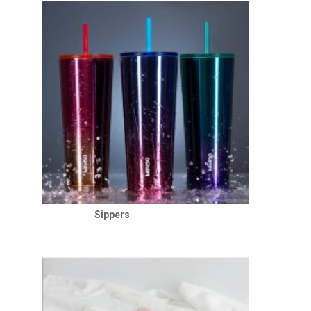
Sippers